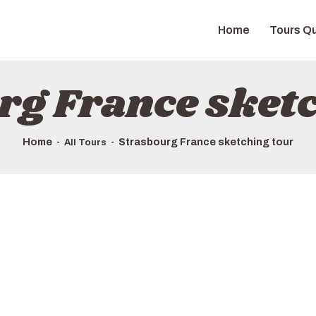
HOME
Home
Tours Qu
TOURS QUICK LIST
ABOUT US
rg France sketc
HOW TO BOOK
Home
Strasbourg France sketching tour
All Tours