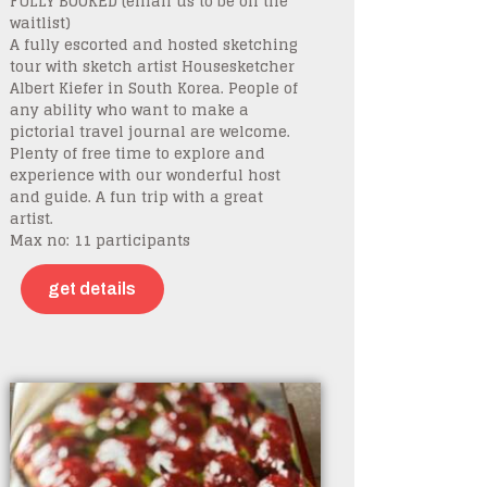
FULLY BOOKED (email us to be on the
waitlist)
A fully escorted and hosted sketching
tour with sketch artist Housesketcher
Albert Kiefer in South Korea. People of
any ability who want to make a
pictorial travel journal are welcome.
Plenty of free time to explore and
experience with our wonderful host
and guide. A fun trip with a great
artist.
Max no: 11 participants
get details