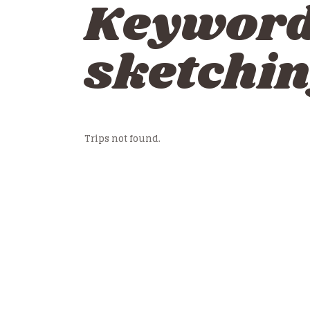
Keywor
sketchin
Trips not found.