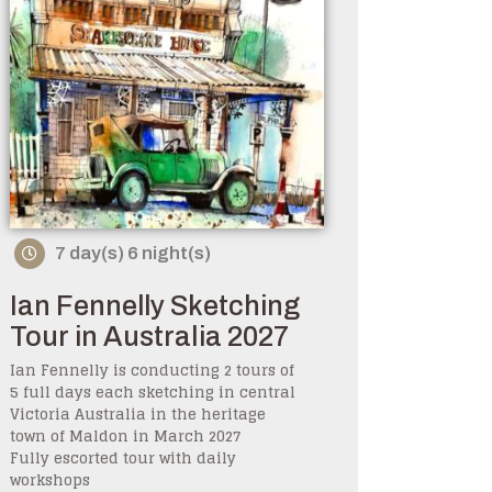
7 day(s) 6 night(s)
Ian Fennelly Sketching
Tour in Australia 2027
Ian Fennelly is conducting 2 tours of
5 full days each sketching in central
Victoria Australia in the heritage
town of Maldon in March 2027
Fully escorted tour with daily
workshops