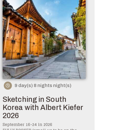
9 day(s) 8 nights night(s)
Sketching in South
Korea with Albert Kiefer
2026
September 16-24 in 2026