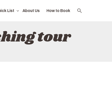
ick List
About Us
How to Book
hing tour