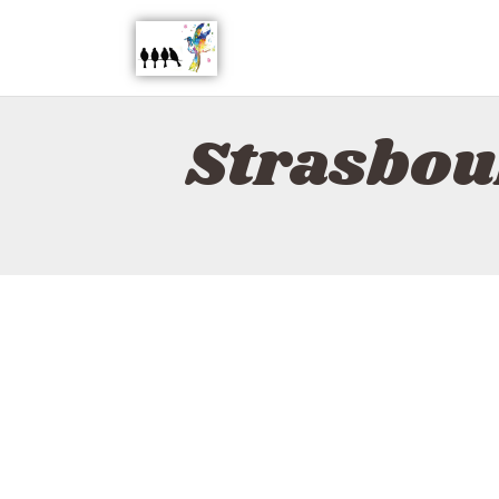
Strasbou