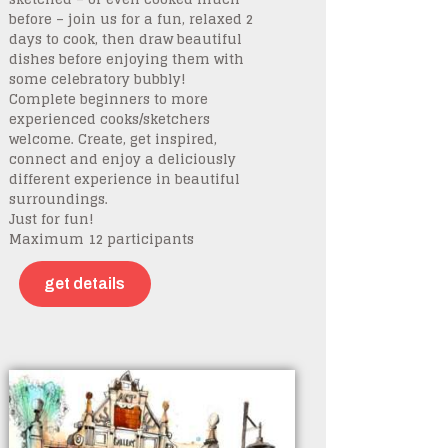
before – join us for a fun, relaxed 2
days to cook, then draw beautiful
dishes before enjoying them with
some celebratory bubbly!
Complete beginners to more
experienced cooks/sketchers
welcome. Create, get inspired,
connect and enjoy a deliciously
different experience in beautiful
surroundings.
Just for fun!
Maximum 12 participants
get details