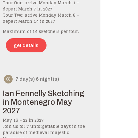
Tour One: arrive Monday March 1 –
depart March 7 in 2027
Tour Two: arrive Monday March 8 –
depart March 14 in 2027
Maximum of 14 sketchers per tour.
get details
7 day(s) 6 night(s)
Ian Fennelly Sketching
in Montenegro May
2027
May 16 – 22 in 2027
Join us for 7 unforgettable days in the
paradise of medieval majestic