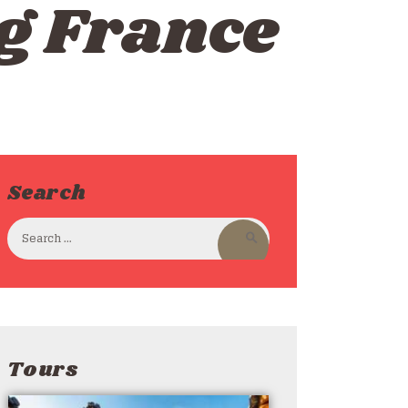
g France
Search
Tours