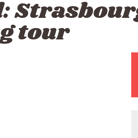
d:
Strasbour
g tour