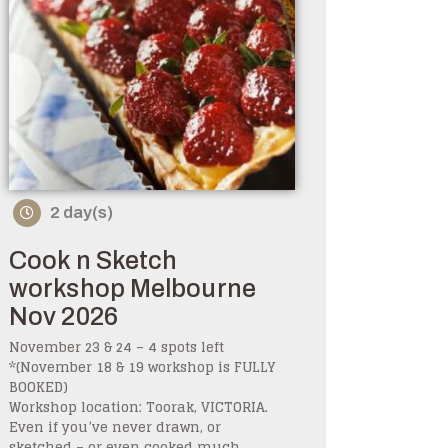
2 day(s)
Cook n Sketch
workshop Melbourne
Nov 2026
November 23 & 24 – 4 spots left
*(November 18 & 19 workshop is FULLY
BOOKED)
Workshop location: Toorak, VICTORIA.
Even if you’ve never drawn, or
sketched – or even cooked much