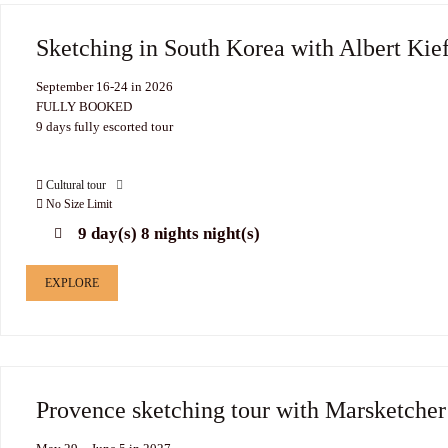
Sketching in South Korea with Albert Kie
September 16-24 in 2026
FULLY BOOKED
9 days fully escorted tour
Cultural tour
No Size Limit
9 day(s) 8 nights night(s)
EXPLORE
Provence sketching tour with Marsketche