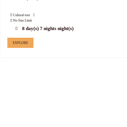
Cultural tour
No Size Limit
8 day(s) 7 nights night(s)
EXPLORE