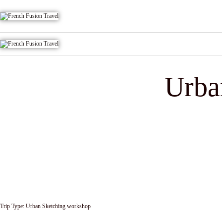
Urba
Trip Type:
Urban Sketching workshop