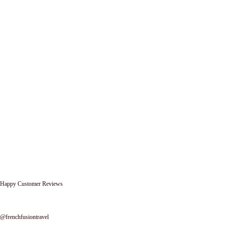
Happy Customer Reviews
Follow us on instagram
@frenchfusiontravel