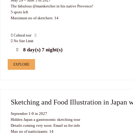
May 29 – June 5 in 2027
The fabulous @marsketcher in his native Provence!
5 spots left
Maximum no of sketchers: 14
Cultural tour
No Size Limit
8 day(s) 7 night(s)
EXPLORE
Sketching and Food Illustration in Japan 
September 1-9 in 2027
Hidden Japan a gastronomic sketching tour
Details coming very soon. Email us for info
Max no of participants: 14