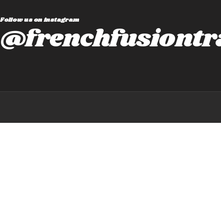
Follow us on instagram
@frenchfusiontr