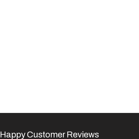
Happy Customer Reviews