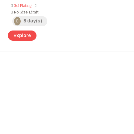
Gel Plating
No Size Limit
8 day(s)
Explore