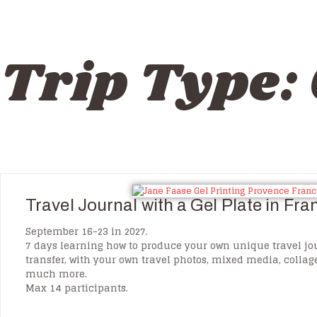
Trip Type:
Travel Journal with a Gel Plate in Fr
September 16-23 in 2027.
7 days learning how to produce your own unique travel jo
transfer, with your own travel photos, mixed media, colla
much more.
Max 14 participants.