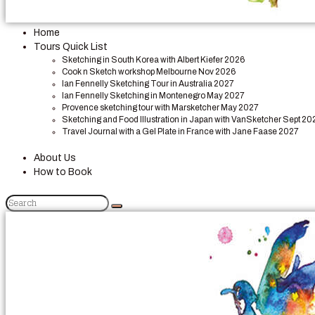
Home
Tours Quick List
Sketching in South Korea with Albert Kiefer 2026
Cook n Sketch workshop Melbourne Nov 2026
Ian Fennelly Sketching Tour in Australia 2027
Ian Fennelly Sketching in Montenegro May 2027
Provence sketching tour with Marsketcher May 2027
Sketching and Food Illustration in Japan with VanSketcher Sept 20
Travel Journal with a Gel Plate in France with Jane Faase 2027
About Us
How to Book