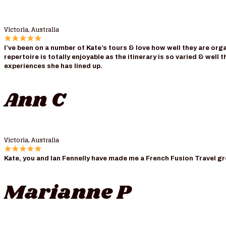
Victoria, Australia
I’ve been on a number of Kate’s tours & love how well they are o
repertoire is totally enjoyable as the itinerary is so varied & wel
experiences she has lined up.
Ann C
Victoria, Australia
Kate, you and Ian Fennelly have made me a French Fusion Travel grou
Marianne P