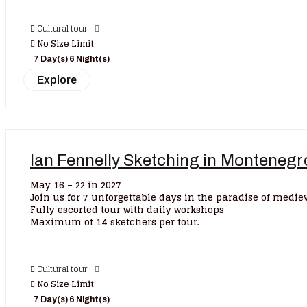
Cultural tour
No Size Limit
7 Day(s) 6 Night(s)
Explore
Ian Fennelly Sketching in Monteneg
May 16 – 22 in 2027
Join us for 7 unforgettable days in the paradise of medi
Fully escorted tour with daily workshops
Maximum of 14 sketchers per tour.
Cultural tour
No Size Limit
7 Day(s) 6 Night(s)