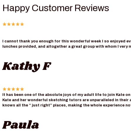
Happy Customer Reviews
I cannot thank you enough for this wonderful week I so enjoyed eve
lunches provided, and altogether a great group with whom I very 
Kathy F
It has been one of the absolute joys of my adult life to join Kate o
Kate and her wonderful sketching tutors are unparalleled in their a
knows all the “ just right” places, making the whole experience n
Paula