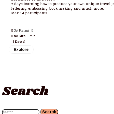
7 days learning how to produce your own unique travel jo
lettering, embossing, book making and much more.
Max 14 participants.
Gel Plating
No Size Limit
8 Day(s)
Explore
Search