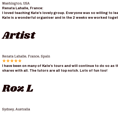
Washington, USA
Renata Lahalle, France:
I loved teaching Kate’s lovely group. Everyone was so willing to le
Kate is a wonderful organiser and in the 2 weeks we worked togeth
Artist
Renata Lahalle, France, Spain
I have been on many of Kate’s tours and will continue to do so as 
shares with all. The tutors are all top notch. Lots of fun too!
Roz L
Sydney, Australia