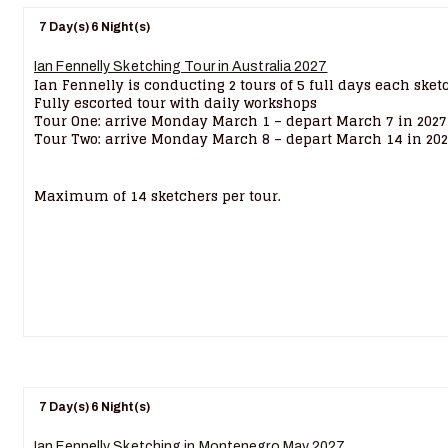
7 Day(s) 6 Night(s)
Ian Fennelly Sketching Tour in Australia 2027
Ian Fennelly is conducting 2 tours of 5 full days each sket
Fully escorted tour with daily workshops
Tour One: arrive Monday March 1 – depart March 7 in 2027
Tour Two: arrive Monday March 8 – depart March 14 in 20
Maximum of 14 sketchers per tour.
7 Day(s) 6 Night(s)
Ian Fennelly Sketching in Montenegro May 2027