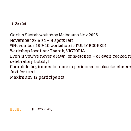
2 Day(s)
Cook n Sketch workshop Melbourne Nov 2026
November 23 & 24 – 4 spots left
*(November 18 & 19 workshop is FULLY BOOKED)
Workshop location: Toorak, VICTORIA.
Even if you’ve never drawn, or sketched – or even cooked m
celebratory bubbly!
Complete beginners to more experienced cooks/sketchers we
Just for fun!
Maximum 12 participants
(0 Reviews)
0
5
out
of