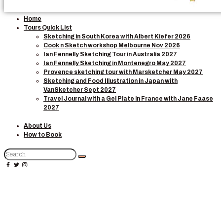
Home
Tours Quick List
Sketching in South Korea with Albert Kiefer 2026
Cook n Sketch workshop Melbourne Nov 2026
Ian Fennelly Sketching Tour in Australia 2027
Ian Fennelly Sketching in Montenegro May 2027
Provence sketching tour with Marsketcher May 2027
Sketching and Food Illustration in Japan with
VanSketcher Sept 2027
Travel Journal with a Gel Plate in France with Jane Faase
2027
About Us
How to Book