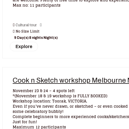
are welcome. Plenty of free time to explore and experience
Max no: 11 participants
Cultural tour
No Size Limit
9 Day(s) 8 nights Night(s)
Explore
Cook n Sketch workshop Melbourne 
November 23 & 24 – 4 spots left
*(November 18 & 19 workshop is FULLY BOOKED)
Workshop location: Toorak, VICTORIA.
Even if you’ve never drawn, or sketched – or even cooked 
some celebratory bubbly!
Complete beginners to more experienced cooks/sketchers w
Just for fun!
Maximum 12 participants