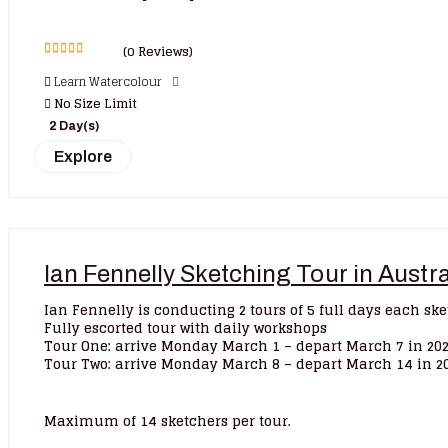
(0 Reviews)
0
5
Learn Watercolour
out
of
No Size Limit
2 Day(s)
Explore
Ian Fennelly Sketching Tour in Austr
Ian Fennelly is conducting 2 tours of 5 full days each sk
Fully escorted tour with daily workshops
Tour One: arrive Monday March 1 – depart March 7 in 20
Tour Two: arrive Monday March 8 – depart March 14 in 2
Maximum of 14 sketchers per tour.