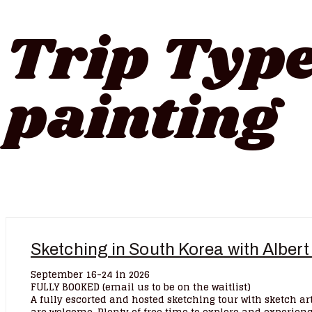
Trip Typ
painting
Sketching in South Korea with Albert
September 16-24 in 2026
FULLY BOOKED (email us to be on the waitlist)
A fully escorted and hosted sketching tour with sketch art