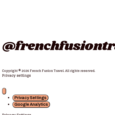
Follow us on instagr
@frenchfusiontr
Copyright © 2026 French Fusion Travel. All rights reserved.
Privacy settings
Privacy Settings
Google Analytics