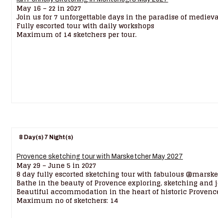
May 16 – 22 in 2027
Join us for 7 unforgettable days in the paradise of mediev
Fully escorted tour with daily workshops
Maximum of 14 sketchers per tour.
8 Day(s) 7 Night(s)
Provence sketching tour with Marsketcher May 2027
May 29 – June 5 in 2027
8 day fully escorted sketching tour with fabulous @marske
Bathe in the beauty of Provence exploring, sketching and 
Beautiful accommodation in the heart of historic Provenc
Maximum no of sketchers: 14