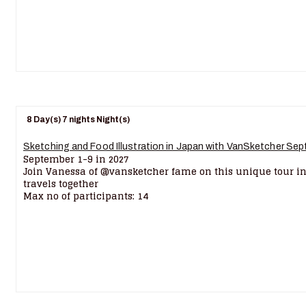
8 Day(s) 7 nights Night(s)
Sketching and Food Illustration in Japan with VanSketcher Sep
September 1-9 in 2027
Join Vanessa of @vansketcher fame on this unique tour in
travels together
Max no of participants: 14