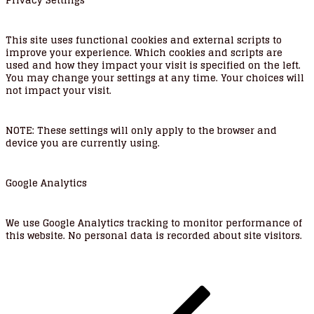
Privacy Settings
This site uses functional cookies and external scripts to
improve your experience. Which cookies and scripts are
used and how they impact your visit is specified on the left.
You may change your settings at any time. Your choices will
not impact your visit.
NOTE:
These settings will only apply to the browser and
device you are currently using.
Google Analytics
We use Google Analytics tracking to monitor performance of
this website. No personal data is recorded about site visitors.