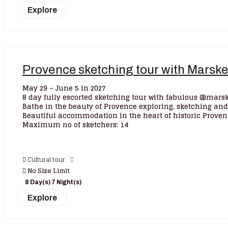
Explore
Provence sketching tour with Marsk
May 29 – June 5 in 2027
8 day fully escorted sketching tour with fabulous @marsk
Bathe in the beauty of Provence exploring, sketching and
Beautiful accommodation in the heart of historic Proven
Maximum no of sketchers: 14
Cultural tour
No Size Limit
8 Day(s) 7 Night(s)
Explore