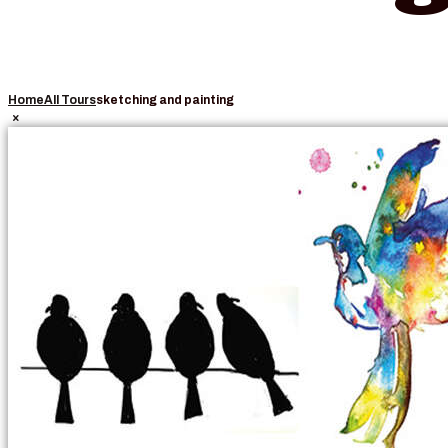
Home
All Tours
sketching and painting