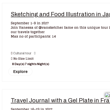
Sketching and Food Illustration in 
September 1-9 in 2027
Join Vanessa of @vansketcher fame on this unique tour 
our travels together
Max no of participants: 14
Cultural tour
No Size Limit
8 Day(s) 7 nights Night(s)
Explore
Travel Journal with a Gel Plate in F
September 16-23 in 2027.