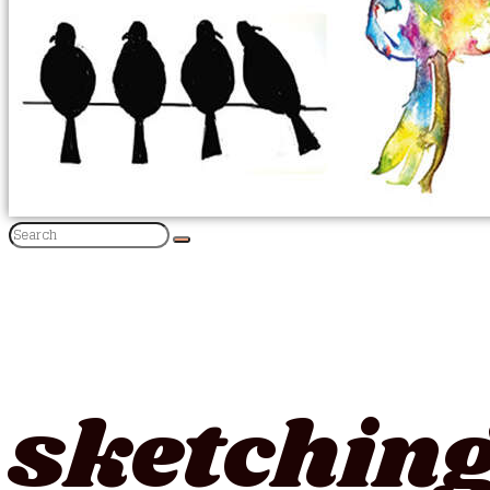
sketching