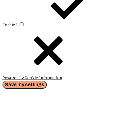
Enable?
Powered by Cookie Information
Save my settings