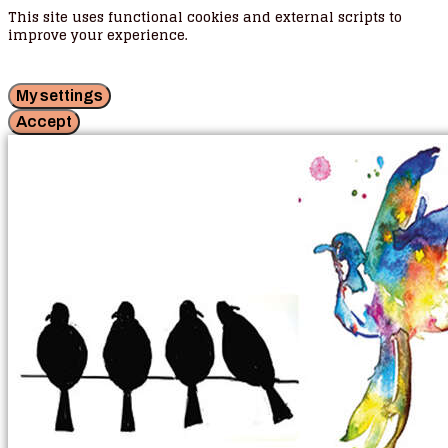
This site uses functional cookies and external scripts to
improve your experience.
My settings
Accept