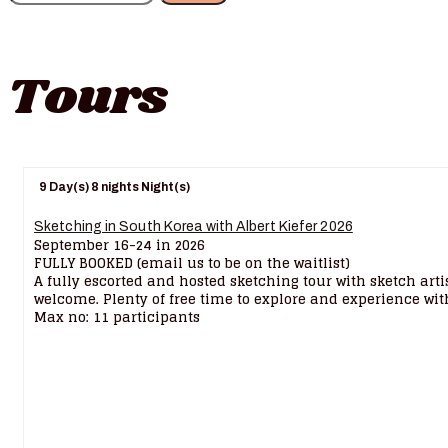
Tours
9 Day(s) 8 nights Night(s)
Sketching in South Korea with Albert Kiefer 2026
September 16-24 in 2026
FULLY BOOKED (email us to be on the waitlist)
A fully escorted and hosted sketching tour with sketch arti
welcome. Plenty of free time to explore and experience with
Max no: 11 participants