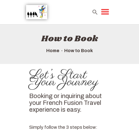
How to Book
HOME
TOURS QUICK LIST
Home
How to Book
ABOUT US
HOW TO BOOK
Let’s Start
Your Journey
Booking or inquiring about
your French Fusion Travel
experience is easy.
Simply follow the 3 steps below: