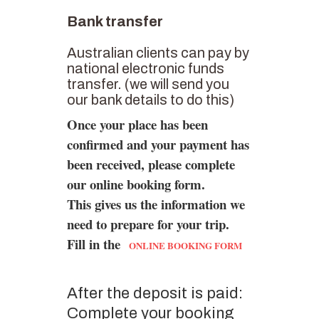
Bank transfer
Australian clients can pay by
national electronic funds
transfer. (we will send you
our bank details to do this)
Once your place has been
confirmed and your payment has
been received, please complete
our online booking form.
This gives us the information we
need to prepare for your trip.
Fill in the
ONLINE BOOKING FORM
After the deposit is paid:
Complete your booking