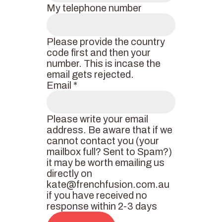
My telephone number
Please provide the country
code first and then your
number. This is incase the
email gets rejected.
Email
*
Please write your email
address. Be aware that if we
cannot contact you (your
mailbox full? Sent to Spam?)
it may be worth emailing us
directly on
kate@frenchfusion.com.au
if you have received no
response within 2-3 days