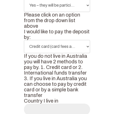
Please click on an option
from the drop down list
above
I would like to pay the deposit
by:
If you do not live in Australia
you will have 2 methods to
pay by. 1. Credit card or 2.
International funds transfer
3. If you live in Australia you
can choose to pay by credit
card or by a simple bank
transfer
Country I live in