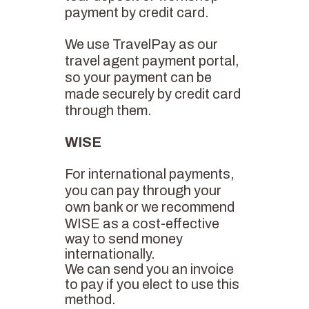
payment by credit card.
We use TravelPay as our
travel agent payment portal,
so your payment can be
made securely by credit card
through them.
WISE
For international payments,
you can pay through your
own bank or we recommend
WISE
as a cost-effective
way to send money
internationally.
We can send you an invoice
to pay if you elect to use this
method.