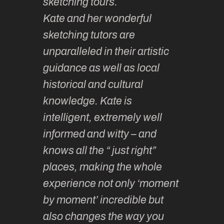
sketching tours.
smoothl
Kate and her wonderful
much la
 and
sketching tutors are
camarad
hing
unparalleled in their artistic
Learnin
lovely
guidance as well as local
sketchin
ided,
historical and cultural
enjoyabl
t group
knowledge. Kate is
so vari
h
intelligent, extremely well
… & fun!
y.
informed and witty – and
until th
knows all the “ just right”
year ha
thy F
places, making the whole
wonder
experience not only ‘moment
experie
by moment’ incredible but
up.
also changes the way you