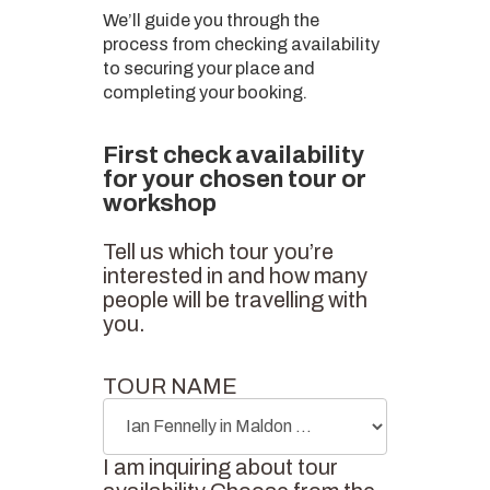
We’ll guide you through the
process from checking availability
to securing your place and
completing your booking.
First check availability
for your chosen tour or
workshop
Tell us which tour you’re
interested in and how many
people will be travelling with
you.
TOUR NAME
I am inquiring about tour