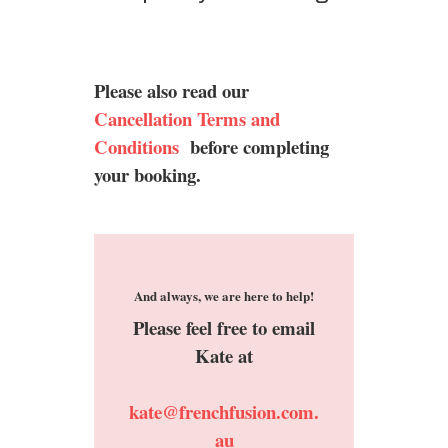
Please also read our
Cancellation Terms and
Conditions
before completing
your booking.
And always, we are here to help!
Please feel free to email
Kate at
kate@frenchfusion.com.
au