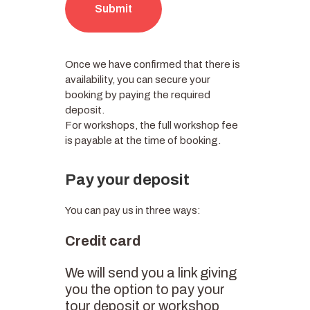
Submit
Once we have confirmed that there is
availability, you can secure your
booking by paying the required
deposit.
For workshops, the full workshop fee
is payable at the time of booking.
Pay your deposit
You can pay us in three ways:
Credit card
We will send you a link giving
you the option to pay your
tour deposit or workshop