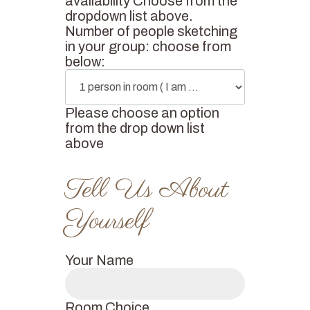
availability Choose from the
dropdown list above.
Number of people sketching
in your group: choose from
below:
Please choose an option
from the drop down list
above
Your Name
Room Choice