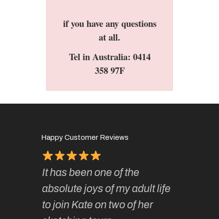
if you have any questions
at all.
Tel in Australia: 0414
358 97F
Happy Customer Reviews
It has been one of the
I’ve be
ough for
absolute joys of my adult life
Kate’s 
 so
to join Kate on two of her
they ar
f it.