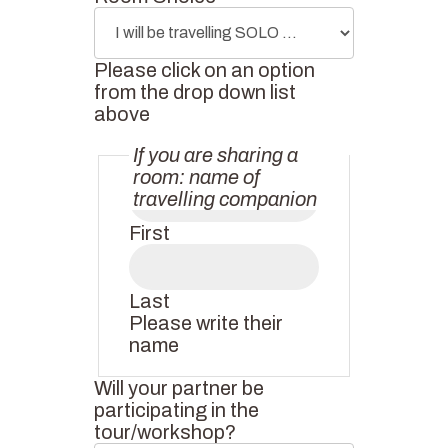
Please click on an option
from the drop down list
above
If you are sharing a
room: name of
travelling companion
First
Last
Please write their
name
Will your partner be
participating in the
tour/workshop?