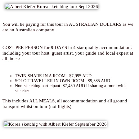
You will be paying for this tour in AUSTRALIAN DOLLARS as we
are an Australian company.
COST PER PERSON for 9 DAYS in 4 star quality accommodation,
including your tour host, guest artist, your guide and local expert at
all times:
TWIN SHARE IN A ROOM: $7,995 AUD
SOLO TRAVELLER IN OWN ROOM: $9,385 AUD
Non-sketching participant: $7,450 AUD if sharing a room with
sketcher
This includes ALL MEALS, all accommmodation and all ground
transport whilst on tour (not flights)