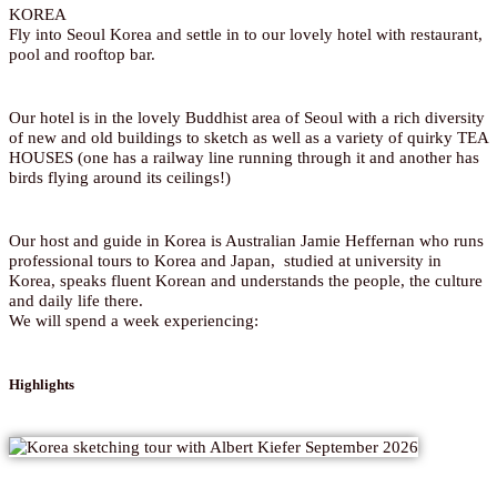
KOREA
Fly into Seoul Korea and settle in to our lovely hotel with restaurant,
pool and rooftop bar.
Our hotel is in the lovely Buddhist area of Seoul with a rich diversity
of new and old buildings to sketch as well as a variety of quirky TEA
HOUSES (one has a railway line running through it and another has
birds flying around its ceilings!)
Our host and guide in Korea is Australian Jamie Heffernan who runs
professional tours to Korea and Japan, studied at university in
Korea, speaks fluent Korean and understands the people, the culture
and daily life there.
We will spend a week experiencing:
Highlights