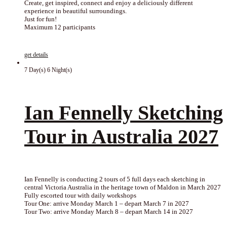
Create, get inspired, connect and enjoy a deliciously different
experience in beautiful surroundings.
Just for fun!
Maximum 12 participants
get details
7 Day(s) 6 Night(s)
Ian Fennelly Sketching
Tour in Australia 2027
Ian Fennelly is conducting 2 tours of 5 full days each sketching in
central Victoria Australia in the heritage town of Maldon in March 2027
Fully escorted tour with daily workshops
Tour One: arrive Monday March 1 – depart March 7 in 2027
Tour Two: arrive Monday March 8 – depart March 14 in 2027