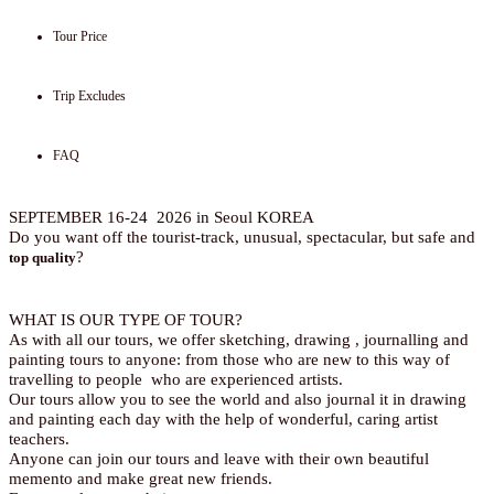
Tour Price
Trip Excludes
FAQ
SEPTEMBER 16-24 2026 in Seoul KOREA
Do you want off the tourist-track, unusual, spectacular, but safe and
?
top quality
WHAT IS OUR TYPE OF TOUR?
As with all our tours, we offer sketching, drawing , journalling and
painting tours to anyone: from those who are new to this way of
travelling to people who are experienced artists.
Our tours allow you to see the world and also journal it in drawing
and painting each day with the help of wonderful, caring artist
teachers.
Anyone can join our tours and leave with their own beautiful
memento and make great new friends.