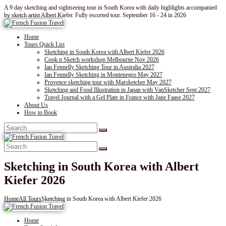
A 9 day sketching and sightseeing tour in South Korea with daily highlights accompanied
by sketch artist Albert Kiefer. Fully escorted tour. September 16 - 24 in 2026
Home
Tours Quick List
Sketching in South Korea with Albert Kiefer 2026
Cook n Sketch workshop Melbourne Nov 2026
Ian Fennelly Sketching Tour in Australia 2027
Ian Fennelly Sketching in Montenegro May 2027
Provence sketching tour with Marsketcher May 2027
Sketching and Food Illustration in Japan with VanSketcher Sept 2027
Travel Journal with a Gel Plate in France with Jane Faase 2027
About Us
How to Book
Sketching in South Korea with Albert
Kiefer 2026
Home
All Tours
Sketching in South Korea with Albert Kiefer 2026
Home