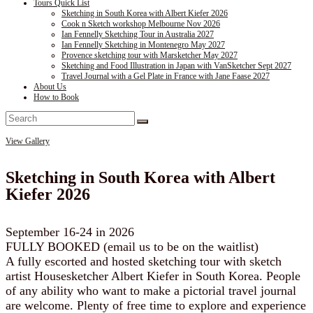
Tours Quick List
Sketching in South Korea with Albert Kiefer 2026
Cook n Sketch workshop Melbourne Nov 2026
Ian Fennelly Sketching Tour in Australia 2027
Ian Fennelly Sketching in Montenegro May 2027
Provence sketching tour with Marsketcher May 2027
Sketching and Food Illustration in Japan with VanSketcher Sept 2027
Travel Journal with a Gel Plate in France with Jane Faase 2027
About Us
How to Book
View Gallery
Sketching in South Korea with Albert
Kiefer 2026
September 16-24 in 2026
FULLY BOOKED (email us to be on the waitlist)
A fully escorted and hosted sketching tour with sketch
artist Housesketcher Albert Kiefer in South Korea. People
of any ability who want to make a pictorial travel journal
are welcome. Plenty of free time to explore and experience