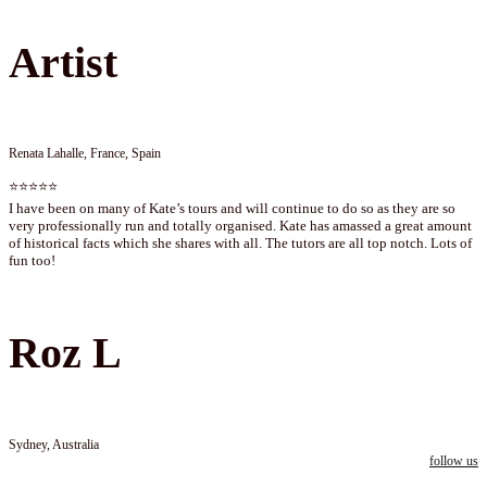
Artist
Renata Lahalle, France, Spain
⭐⭐⭐⭐⭐
I have been on many of Kate’s tours and will continue to do so as they are so
very professionally run and totally organised. Kate has amassed a great amount
of historical facts which she shares with all. The tutors are all top notch. Lots of
fun too!
Roz L
Sydney, Australia
follow us
Follow us on instagram