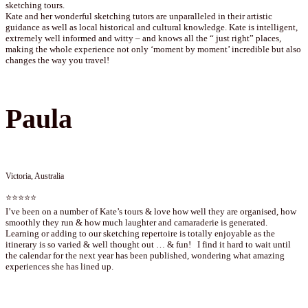
sketching tours.
Kate and her wonderful sketching tutors are unparalleled in their artistic
guidance as well as local historical and cultural knowledge. Kate is intelligent,
extremely well informed and witty – and knows all the “ just right” places,
making the whole experience not only ‘moment by moment’ incredible but also
changes the way you travel!
Paula
Victoria, Australia
⭐⭐⭐⭐⭐
I’ve been on a number of Kate’s tours & love how well they are organised, how
smoothly they run & how much laughter and camaraderie is generated.
Learning or adding to our sketching repertoire is totally enjoyable as the
itinerary is so varied & well thought out … & fun! I find it hard to wait until
the calendar for the next year has been published, wondering what amazing
experiences she has lined up.