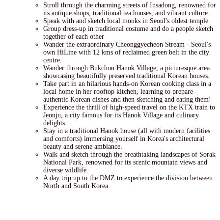
Stroll through the charming streets of Insadong, renowned for
its antique shops, traditional tea houses, and vibrant culture.
Speak with and sketch local monks in Seoul's oldest temple.
Group dress-up in traditional costume and do a people sketch
together of each other
Wander the extraordinary Cheonggyecheon Stream - Seoul's
own HiLine with 12 kms of reclaimed green belt in the city
centre.
Wander through Bukchon Hanok Village, a picturesque area
showcasing beautifully preserved traditional Korean houses.
Take part in an hilarious hands-on Korean cooking class in a
local home in her rooftop kitchen, learning to prepare
authentic Korean dishes and then sketching and eating them!
Experience the thrill of high-speed travel on the KTX train to
Jeonju, a city famous for its Hanok Village and culinary
delights.
Stay in a traditional Hanok house (all with modern facilities
and comforts) immersing yourself in Korea's architectural
beauty and serene ambiance.
Walk and sketch through the breathtaking landscapes of Sorak
National Park, renowned for its scenic mountain views and
diverse wildlife.
A day trip up to the DMZ to experience the division between
North and South Korea