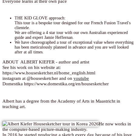
Everyone learns at their own pace
THE KID GLOVE approach:
This tour is a bespoke tour designed for our French Fusion Travel's
clientele.
We are offering a 4 star tour with our own Australian experienced
guide and expert Jamie Heffernan.
We have choreographed a tour of exceptional value where everything
has been meticulously planned in advance and you are well looked
after at all times.
ABOUT ALBERT KIEFER - author and artist
See his work on his website at:
https://www.housesketcher.nl/home_english.html
instagram at @housesketcher and on
youtube
Domestika https://www.domestika.org/en/housesketcher
Albert has a degree from the Academy of Arts in Maastricht in
teaching art.
He now works in
the computer-based picture-making industry.
In 2016 he started producing a sketch every day because of his love