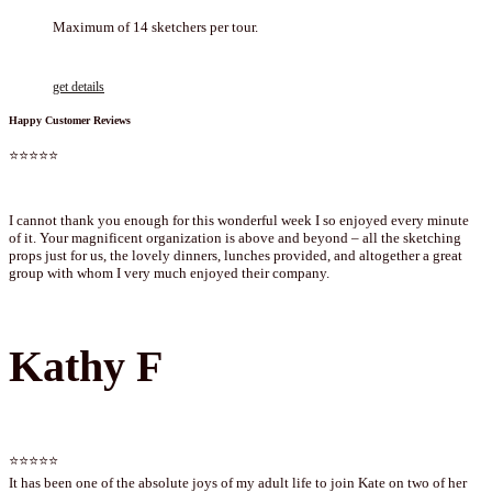
Maximum of 14 sketchers per tour.
get details
Happy Customer Reviews
⭐⭐⭐⭐⭐
I cannot thank you enough for this wonderful week I so enjoyed every minute
of it. Your magnificent organization is above and beyond – all the sketching
props just for us, the lovely dinners, lunches provided, and altogether a great
group with whom I very much enjoyed their company.
Kathy F
⭐⭐⭐⭐⭐
It has been one of the absolute joys of my adult life to join Kate on two of her