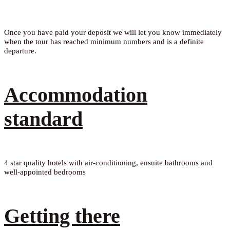
Once you have paid your deposit we will let you know immediately
when the tour has reached minimum numbers and is a definite
departure.
Accommodation
standard
4 star quality hotels with air-conditioning, ensuite bathrooms and
well-appointed bedrooms
Getting there