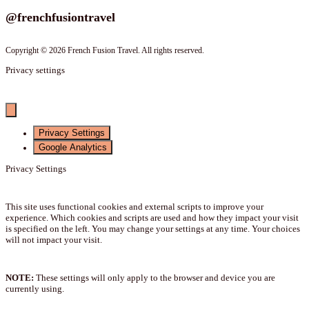
@frenchfusiontravel
Copyright © 2026 French Fusion Travel. All rights reserved.
Privacy settings
Privacy Settings
Google Analytics
Privacy Settings
This site uses functional cookies and external scripts to improve your
experience. Which cookies and scripts are used and how they impact your visit
is specified on the left. You may change your settings at any time. Your choices
will not impact your visit.
NOTE:
These settings will only apply to the browser and device you are
currently using.