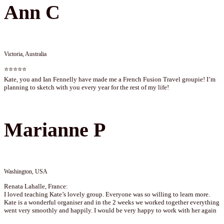
Ann C
Victoria, Australia
⭐⭐⭐⭐⭐
Kate, you and Ian Fennelly have made me a French Fusion Travel groupie! I’m
planning to sketch with you every year for the rest of my life!
Marianne P
Washington, USA
Renata Lahalle, France:
I loved teaching Kate’s lovely group. Everyone was so willing to learn more.
Kate is a wonderful organiser and in the 2 weeks we worked together everything
went very smoothly and happily. I would be very happy to work with her again