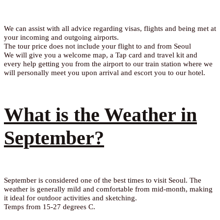
We can assist with all advice regarding visas, flights and being met at
your incoming and outgoing airports.
The tour price does not include your flight to and from Seoul
We will give you a welcome map, a Tap card and travel kit and
every help getting you from the airport to our train station where we
will personally meet you upon arrival and escort you to our hotel.
What is the Weather in
September?
September is considered one of the best times to visit Seoul. The
weather is generally mild and comfortable from mid-month, making
it ideal for outdoor activities and sketching.
Temps from 15-27 degrees C.