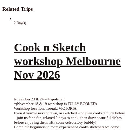
Related Trips
2 Day(s)
Cook n Sketch
workshop Melbourne
Nov 2026
November 23 & 24 – 4 spots left
*(November 18 & 19 workshop is FULLY BOOKED)
Workshop location: Toorak, VICTORIA.
Even if you’ve never drawn, or sketched – or even cooked much before
– join us for a fun, relaxed 2 days to cook, then draw beautiful dishes
before enjoying them with some celebratory bubbly!
Complete beginners to more experienced cooks/sketchers welcome.