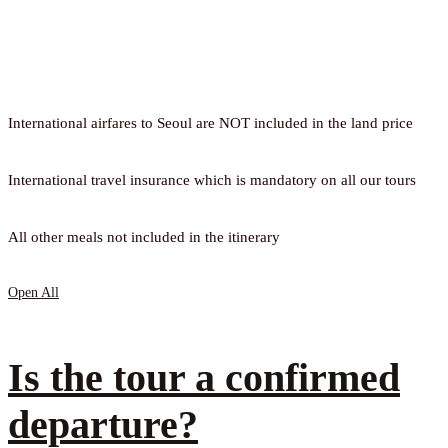
International airfares to Seoul are NOT included in the land price
International travel insurance which is mandatory on all our tours
All other meals not included in the itinerary
Open All
Is the tour a confirmed
departure?