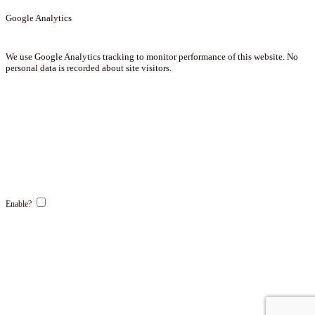
Google Analytics
We use Google Analytics tracking to monitor performance of this website. No
personal data is recorded about site visitors.
Enable?