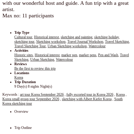
with our wonderful host and guide. A fun trip with a great
artist.
Max no: 11 participants
Trip Type
Cultural tour
,
Historical interest
,
sketching and painting
,
sketching holiday
,
sketching tour
,
Sketching workshop
,
Travel Journal Workshop
,
Travel Sketching
,
Travel Sketching Tour
,
Urban Sketching workshop
,
Watercolour
Activities
Historic sites
,
Historical interest
,
marker pen
,
marker pens
,
Pen and Wash
,
Travel
Sketching
,
Urban Sketching
,
Watercolour
Reviews
Be the first to review this trip
Locations
Korea
Trip Duration
9 Day(s) 8 nights Night(s)
Keywords :
art tour Korea September 2026
,
fully escorted tour in Korea 2026
,
Korea
,
Korea small group tour September 2026
,
sketching with Albert Kiefer Korea
,
South
Korea sketching tour
Overview
Trip Outline