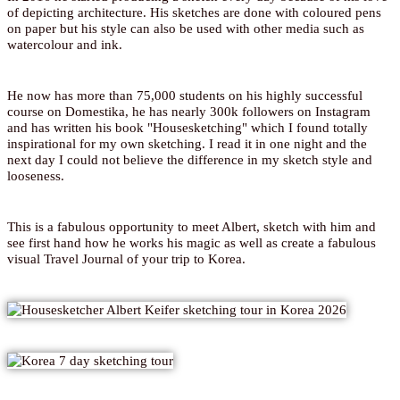
of depicting architecture. His sketches are done with coloured pens
on paper but his style can also be used with other media such as
watercolour and ink.
He now has more than 75,000 students on his highly successful
course on Domestika, he has nearly 300k followers on Instagram
and has written his book "Housesketching" which I found totally
inspirational for my own sketching. I read it in one night and the
next day I could not believe the difference in my sketch style and
looseness.
This is a fabulous opportunity to meet Albert, sketch with him and
see first hand how he works his magic as well as create a fabulous
visual Travel Journal of your trip to Korea.