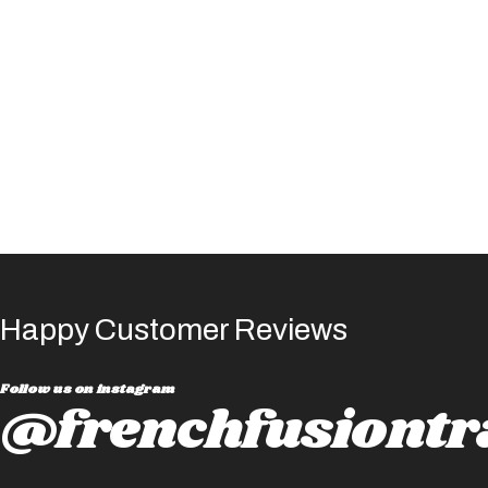
Happy Customer Reviews
Follow us on instagram
@frenchfusiontr