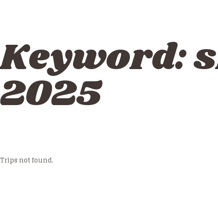
Keyword:
s
2025
Trips not found.