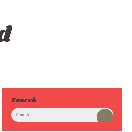
d
Search