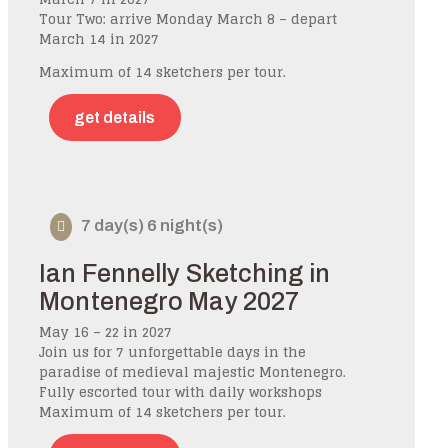
Tour Two: arrive Monday March 8 – depart
March 14 in 2027
Maximum of 14 sketchers per tour.
get details
7 day(s) 6 night(s)
Ian Fennelly Sketching in
Montenegro May 2027
May 16 – 22 in 2027
Join us for 7 unforgettable days in the
paradise of medieval majestic Montenegro.
Fully escorted tour with daily workshops
Maximum of 14 sketchers per tour.