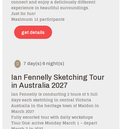
connect and enjoy a deliciously different
experience in beautiful surroundings.
Just for fun!
Maximum 12 participants
get details
7 day(s) 6 night(s)
Ian Fennelly Sketching Tour
in Australia 2027
Ian Fennelly is conducting 2 tours of 5 full
days each sketching in central Victoria
Australia in the heritage town of Maldon in
March 2027
Fully escorted tour with daily workshops
Tour One: arrive Monday March 1 – depart
March 7 in 2027