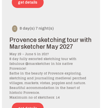
get details
8 day(s) 7 night(s)
Provence sketching tour with
Marsketcher May 2027
May 29 – June 5 in 2027
8 day fully escorted sketching tour with
fabulous @marsketcher in his native
Provence!
Bathe in the beauty of Provence exploring,
sketching and journalling medieval perched
villages, markets, vistas, poppies and nature.
Beautiful accommodation in the heart of
historic Provence.
Maximum no of sketchers: 14