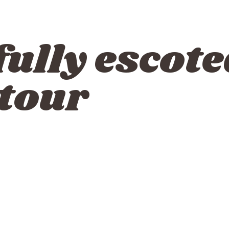
fully escote
 tour