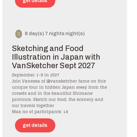
get details
8 day(s) 7 nights night(s)
Sketching and Food
Illustration in Japan with
VanSketcher Sept 2027
September 1-9 in 2027
Join Vanessa of @vansketcher fame on this
unique tour in hidden Japan away from the
crowds and in the beautiful Shimane
province. Sketch our food, the scenery and
our travels together
Max no of participants: 14
get details