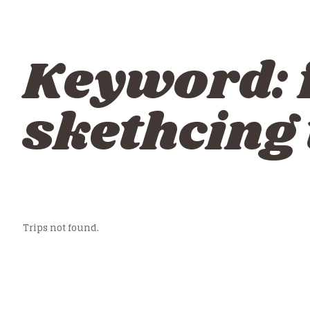
Keyword:
skethcing
Trips not found.