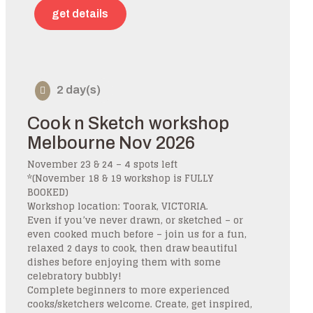
get details
2 day(s)
Cook n Sketch workshop
Melbourne Nov 2026
November 23 & 24 – 4 spots left
*(November 18 & 19 workshop is FULLY
BOOKED)
Workshop location: Toorak, VICTORIA.
Even if you’ve never drawn, or sketched – or
even cooked much before – join us for a fun,
relaxed 2 days to cook, then draw beautiful
dishes before enjoying them with some
celebratory bubbly!
Complete beginners to more experienced
cooks/sketchers welcome. Create, get inspired,