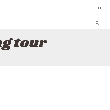
ng tour