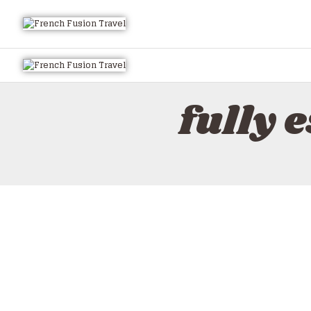
fully 