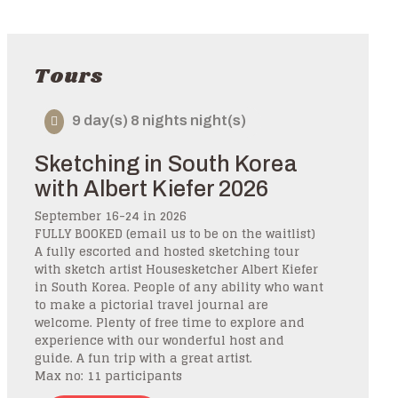
Tours
9 day(s) 8 nights night(s)
Sketching in South Korea
with Albert Kiefer 2026
September 16-24 in 2026
FULLY BOOKED (email us to be on the waitlist)
A fully escorted and hosted sketching tour
with sketch artist Housesketcher Albert Kiefer
in South Korea. People of any ability who want
to make a pictorial travel journal are
welcome. Plenty of free time to explore and
experience with our wonderful host and
guide. A fun trip with a great artist.
Max no: 11 participants