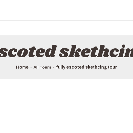
escoted skethci
Home
fully escoted skethcing tour
All Tours