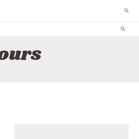
tours