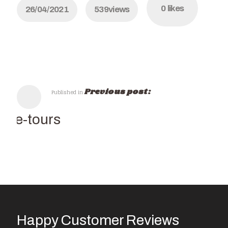
0
likes
26/04/2021
539
views
Previous post:
Published in
wine-tours
Happy Customer Reviews