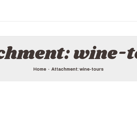
chment: wine-
Home
Attachment: wine-tours