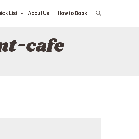
ick List
About Us
How to Book
nt-cafe