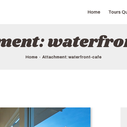
HOME
Home
Tours Qu
TOURS QUICK LIST
ABOUT US
ment: waterfro
HOW TO BOOK
Home
Attachment: waterfront-cafe