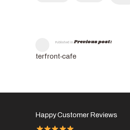
Previous post:
Published in
waterfront-cafe
Happy Customer Reviews