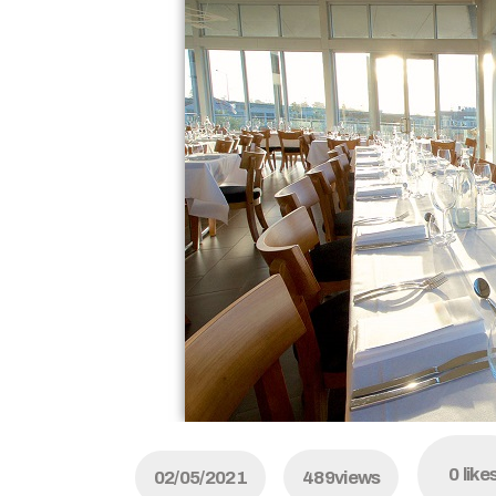
0
like
02/05/2021
489
views