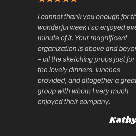
Kate’s
I cannot thank you enough for th
o do so as
wonderful week I so enjoyed ev
ionally run
minute of it. Your magnificent
ate has
organization is above and beyo
t of
– all the sketching props just for
he shares
the lovely dinners, lunches
l top
provided, and altogether a grea
group with whom I very much
Roz L
enjoyed their company.
dney, Australia
Kathy