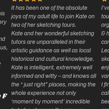
It has been one of the absolute
I’v
is
joys of my adult life to join Kate on
tou
ery
two of her sketching tours.
or
Kate and her wonderful sketching
& 
nd
tutors are unparalleled in their
ca
 us,
artistic guidance as well as local
Lea
historical and cultural knowledge.
ske
t
Kate is intelligent, extremely well
enj
informed and witty – and knows all
var
the “ just right” places, making the
I f
whole experience not only
cal
 F
‘moment by moment’ incredible
be