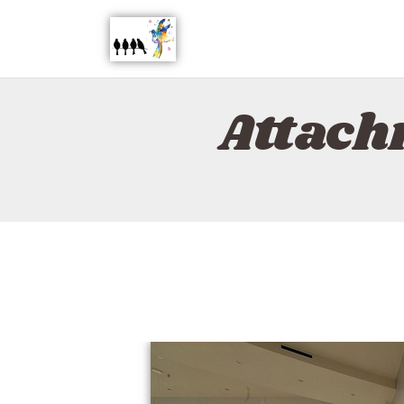
Attach