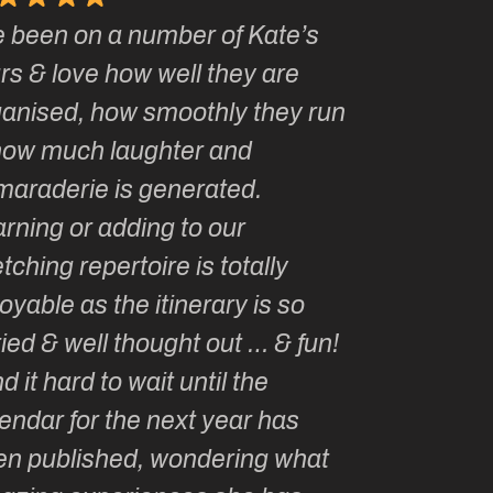
e been on a number of Kate’s
Kate, you 
rs & love how well they are
made me a
ganised, how smoothly they run
groupie! I
how much laughter and
with you ev
maraderie is generated.
my life!
rning or adding to our
tching repertoire is totally
oyable as the itinerary is so
ied & well thought out … & fun!
ind it hard to wait until the
endar for the next year has
en published, wondering what