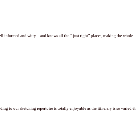
well informed and witty – and knows all the “ just right” places, making the whole
g to our sketching repertoire is totally enjoyable as the itinerary is so varied &