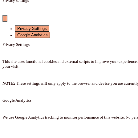
Privacy settings
Privacy Settings
Google Analytics
Privacy Settings
This site uses functional cookies and external scripts to improve your experience
your visit.
NOTE:
These settings will only apply to the browser and device you are currentl
Google Analytics
We use Google Analytics tracking to monitor performance of this website. No perso