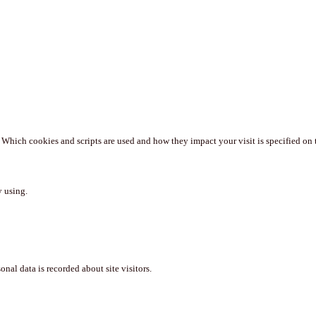
. Which cookies and scripts are used and how they impact your visit is specified on 
y using.
nal data is recorded about site visitors.