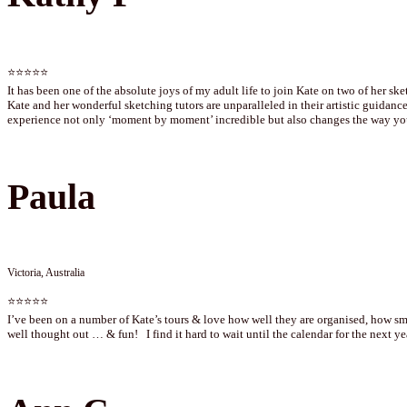
⭐⭐⭐⭐⭐
It has been one of the absolute joys of my adult life to join Kate on two of her ske
Kate and her wonderful sketching tutors are unparalleled in their artistic guidance
experience not only ‘moment by moment’ incredible but also changes the way you
Paula
Victoria, Australia
⭐⭐⭐⭐⭐
I’ve been on a number of Kate’s tours & love how well they are organised, how smo
well thought out … & fun! I find it hard to wait until the calendar for the next 