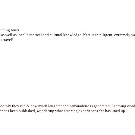
tching tours.
 as well as local historical and cultural knowledge. Kate is intelligent, extremely 
 travel!
othly they run & how much laughter and camaraderie is generated. Learning or addin
year has been published, wondering what amazing experiences she has lined up.