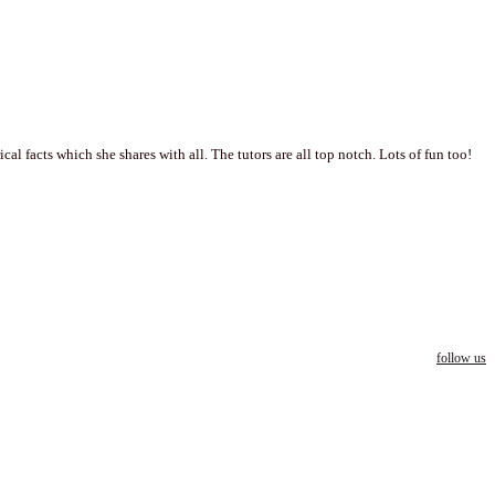
al facts which she shares with all. The tutors are all top notch. Lots of fun too!
follow us