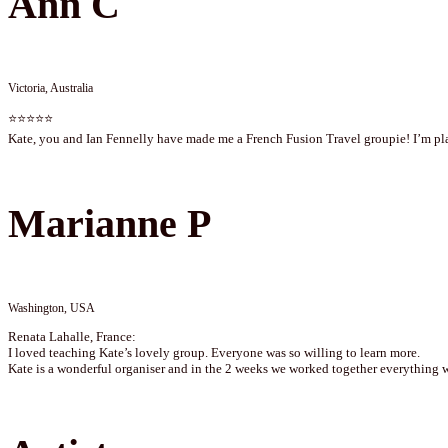
Ann C
Victoria, Australia
⭐⭐⭐⭐⭐
Kate, you and Ian Fennelly have made me a French Fusion Travel groupie! I’m plan
Marianne P
Washington, USA
Renata Lahalle, France:
I loved teaching Kate’s lovely group. Everyone was so willing to learn more.
Kate is a wonderful organiser and in the 2 weeks we worked together everything 