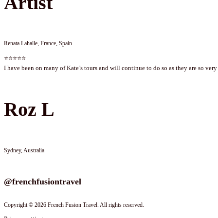
Artist
Renata Lahalle, France, Spain
⭐⭐⭐⭐⭐
I have been on many of Kate’s tours and will continue to do so as they are so very 
Roz L
Sydney, Australia
Follow us on instagram
@frenchfusiontravel
Copyright © 2026 French Fusion Travel. All rights reserved.