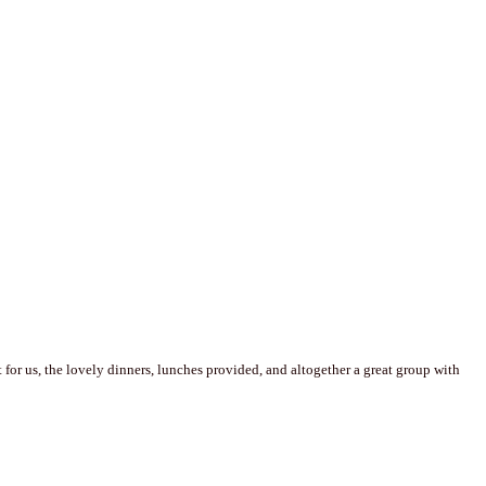
for us, the lovely dinners, lunches provided, and altogether a great group with