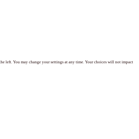
the left. You may change your settings at any time. Your choices will not impact