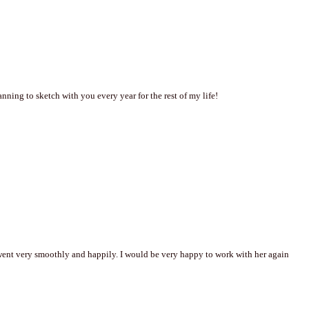
ning to sketch with you every year for the rest of my life!
went very smoothly and happily. I would be very happy to work with her again