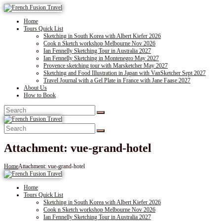
Home
Tours Quick List
Sketching in South Korea with Albert Kiefer 2026
Cook n Sketch workshop Melbourne Nov 2026
Ian Fennelly Sketching Tour in Australia 2027
Ian Fennelly Sketching in Montenegro May 2027
Provence sketching tour with Marsketcher May 2027
Sketching and Food Illustration in Japan with VanSketcher Sept 2027
Travel Journal with a Gel Plate in France with Jane Faase 2027
About Us
How to Book
Attachment: vue-grand-hotel
Home
Attachment: vue-grand-hotel
Home
Tours Quick List
Sketching in South Korea with Albert Kiefer 2026
Cook n Sketch workshop Melbourne Nov 2026
Ian Fennelly Sketching Tour in Australia 2027