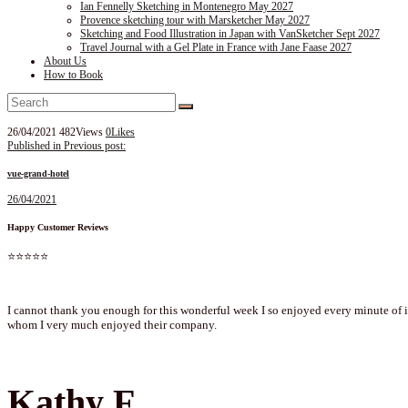
Ian Fennelly Sketching in Montenegro May 2027
Provence sketching tour with Marsketcher May 2027
Sketching and Food Illustration in Japan with VanSketcher Sept 2027
Travel Journal with a Gel Plate in France with Jane Faase 2027
About Us
How to Book
26/04/2021
482
Views
0
Likes
Post
Published in
Previous post:
navigation
vue-grand-hotel
26/04/2021
Happy Customer Reviews
⭐⭐⭐⭐⭐
I cannot thank you enough for this wonderful week I so enjoyed every minute of it
whom I very much enjoyed their company.
Kathy F