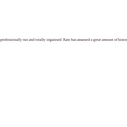
professionally run and totally organised. Kate has amassed a great amount of historic