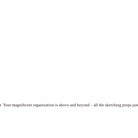
. Your magnificent organization is above and beyond – all the sketching props just 