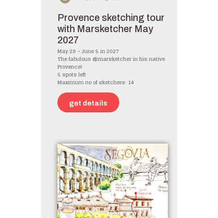
Provence sketching tour
with Marsketcher May
2027
May 29 – June 5 in 2027
The fabulous @marsketcher in his native
Provence!
5 spots left
Maximum no of sketchers: 14
get details