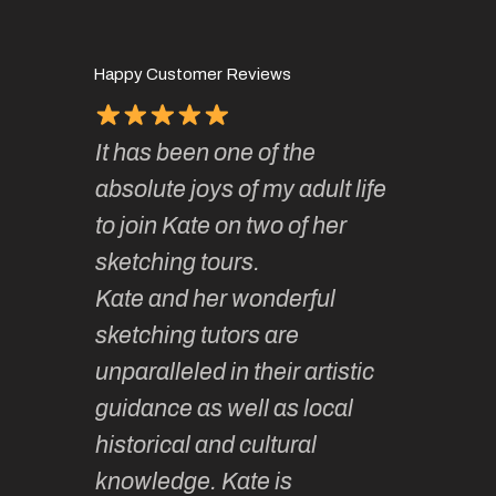
Happy Customer Reviews
It has been one of the
I’ve be
ough for
absolute joys of my adult life
Kate’s 
 so
to join Kate on two of her
they ar
f it.
sketching tours.
smoothl
Kate and her wonderful
much la
 and
sketching tutors are
camarad
hing
unparalleled in their artistic
Learnin
lovely
guidance as well as local
sketchin
ided,
historical and cultural
enjoyabl
t group
knowledge. Kate is
so vari