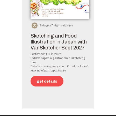
8 day(s) 7 nights night(s)
Sketching and Food
Illustration in Japan with
VanSketcher Sept 2027
September 1-9 in 2027
Hidden Japan a gastronomic sketching
tour
Details coming very soon. Email us for info
Max no of participants: 14
get details