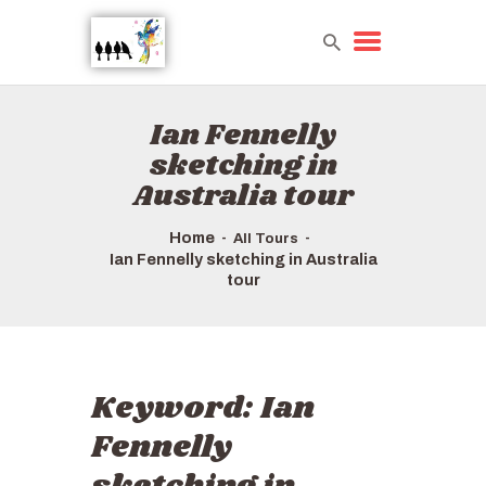
Ian Fennelly
HOME
sketching in
TOURS QUICK LIST
Australia tour
ABOUT US
HOW TO BOOK
Home
All Tours
Ian Fennelly sketching in Australia
tour
Keyword:
Ian
Fennelly