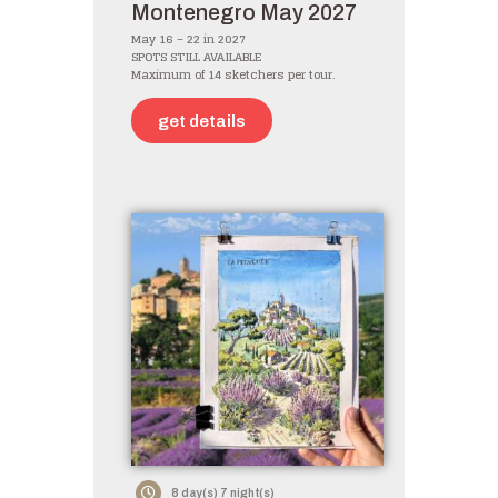
Montenegro May 2027
May 16 – 22 in 2027
SPOTS STILL AVAILABLE
Maximum of 14 sketchers per tour.
get details
8 day(s) 7 night(s)