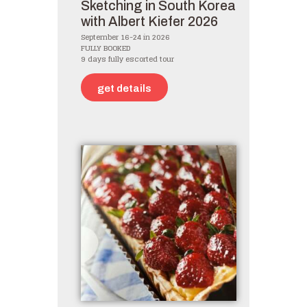
Sketching in South Korea
with Albert Kiefer 2026
September 16-24 in 2026
FULLY BOOKED
9 days fully escorted tour
get details