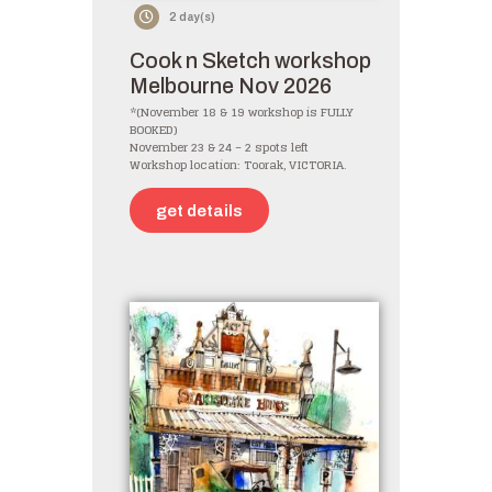
2 day(s)
Cook n Sketch workshop
Melbourne Nov 2026
*(November 18 & 19 workshop is FULLY
BOOKED)
November 23 & 24 – 2 spots left
Workshop location: Toorak, VICTORIA.
get details