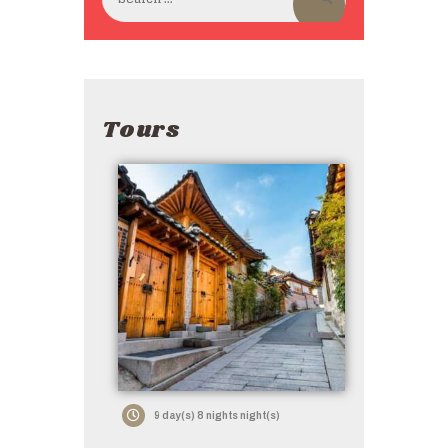
Tours
9 day(s) 8 nights night(s)