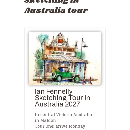
sketching in
Australia tour
Ian Fennelly
Sketching Tour in
Australia 2027
In central Victoria Australia
in Maldon
Tour One: arrive Monday