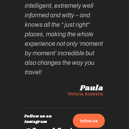
h
intelligent, extremely well
… & fun!
y.
informed and witty – and
until th
knows all the “ just right”
year ha
thy F
places, making the whole
wonder
experience not only ‘moment
experie
by moment’ incredible but
up.
also changes the way you
travel!
Paula
Victoria, Australia
Follow us on
follow us
instagram