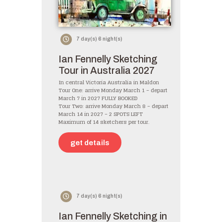
7 day(s) 6 night(s)
Ian Fennelly Sketching
Tour in Australia 2027
In central Victoria Australia in Maldon
Tour One: arrive Monday March 1 – depart
March 7 in 2027 FULLY BOOKED
Tour Two: arrive Monday March 8 – depart
March 14 in 2027 – 2 SPOTS LEFT
Maximum of 14 sketchers per tour.
get details
7 day(s) 6 night(s)
Ian Fennelly Sketching in