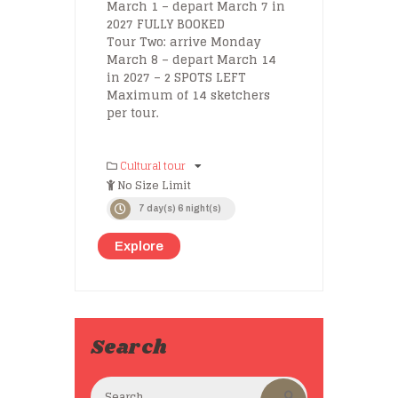
March 1 – depart March 7 in
2027 FULLY BOOKED
Tour Two: arrive Monday
March 8 – depart March 14
in 2027 – 2 SPOTS LEFT
Maximum of 14 sketchers
per tour.
Cultural tour
No Size Limit
7 day(s) 6 night(s)
Explore
Search