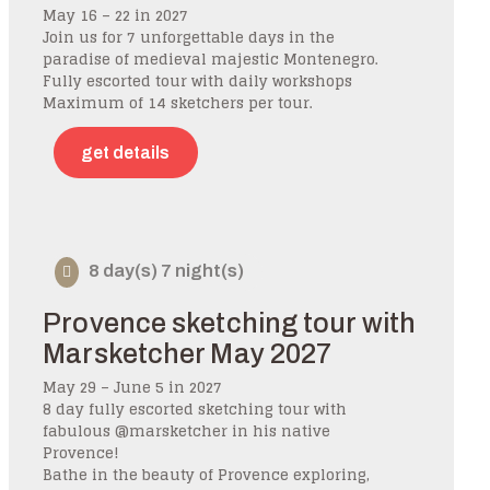
May 16 – 22 in 2027
Join us for 7 unforgettable days in the
paradise of medieval majestic Montenegro.
Fully escorted tour with daily workshops
Maximum of 14 sketchers per tour.
get details
8 day(s) 7 night(s)
Provence sketching tour with
Marsketcher May 2027
May 29 – June 5 in 2027
8 day fully escorted sketching tour with
fabulous @marsketcher in his native
Provence!
Bathe in the beauty of Provence exploring,