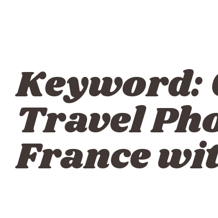
Keyword:
Travel Ph
France wi