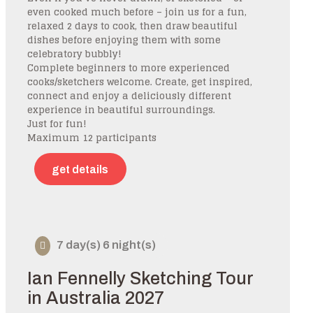
even cooked much before – join us for a fun,
relaxed 2 days to cook, then draw beautiful
dishes before enjoying them with some
celebratory bubbly!
Complete beginners to more experienced
cooks/sketchers welcome. Create, get inspired,
connect and enjoy a deliciously different
experience in beautiful surroundings.
Just for fun!
Maximum 12 participants
get details
7 day(s) 6 night(s)
Ian Fennelly Sketching Tour
in Australia 2027