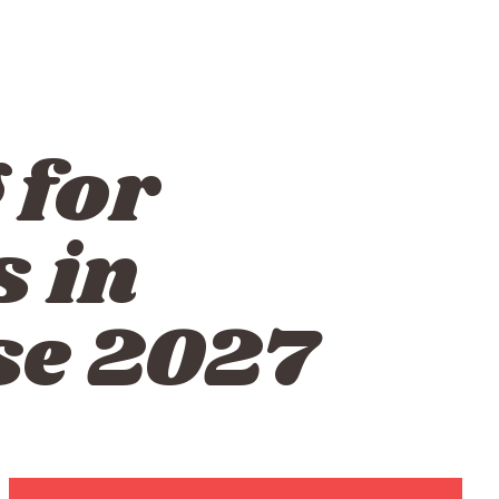
 for
 in
se 2027