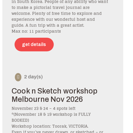
in South Korea. People of any ability who want
to make a pictorial travel journal are
welcome. Plenty of free time to explore and
experience with our wonderful host and
guide. A fun trip with a great artist.
Max no: 11 participants
get details
2 day(s)
Cook n Sketch workshop
Melbourne Nov 2026
November 23 & 24 – 4 spots left
*(November 18 & 19 workshop is FULLY
BOOKED)
Workshop location: Toorak, VICTORIA.
Even if you’ve never drawn, or sketched – or