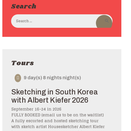
Search
Tours
9 day(s) 8 nights night(s)
Sketching in South Korea
with Albert Kiefer 2026
September 16-24 in 2026
FULLY BOOKED (email us to be on the waitlist)
A fully escorted and hosted sketching tour
with sketch artist Housesketcher Albert Kiefer