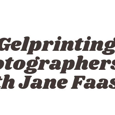
Gelprinting
otographers
th Jane Faa