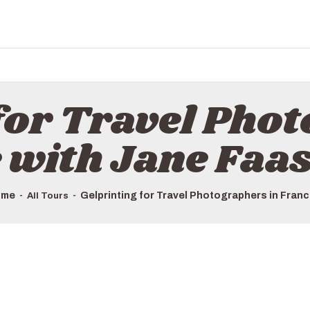
for Travel Pho
 with Jane Faa
ome
Gelprinting for Travel Photographers in France
All Tours