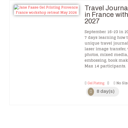
Travel Journal
in France wit
2027
September 16-23 in 20
7 days learning how 
unique travel journa
laser image transfer,
photos, mixed media, 
embossing, book ma
Max 14 participants.
Gel Plating
No Siz
8 day(s)