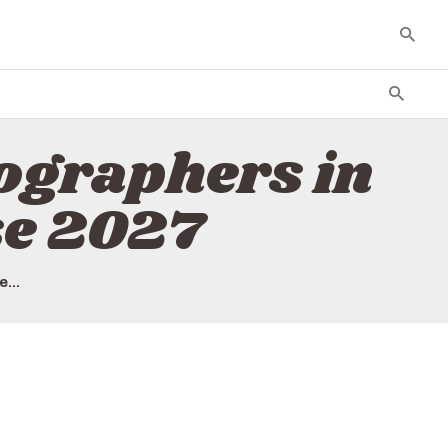
tographers in
se 2027
...