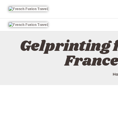
Gelprinting 
France
H