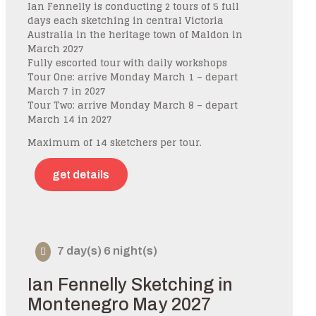
Ian Fennelly is conducting 2 tours of 5 full
days each sketching in central Victoria
Australia in the heritage town of Maldon in
March 2027
Fully escorted tour with daily workshops
Tour One: arrive Monday March 1 – depart
March 7 in 2027
Tour Two: arrive Monday March 8 – depart
March 14 in 2027
Maximum of 14 sketchers per tour.
get details
7 day(s) 6 night(s)
Ian Fennelly Sketching in
Montenegro May 2027