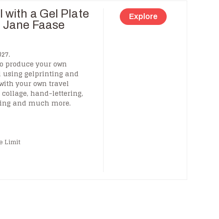
 with a Gel Plate
Explore
h Jane Faase
27.
to produce your own
l using gelprinting and
 with your own travel
collage, hand-lettering,
king and much more.
e Limit