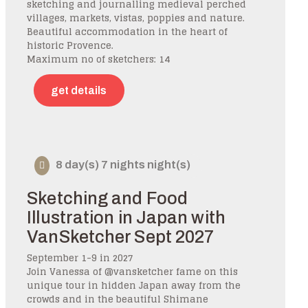
sketching and journalling medieval perched
villages, markets, vistas, poppies and nature.
Beautiful accommodation in the heart of
historic Provence.
Maximum no of sketchers: 14
get details
8 day(s) 7 nights night(s)
Sketching and Food
Illustration in Japan with
VanSketcher Sept 2027
September 1-9 in 2027
Join Vanessa of @vansketcher fame on this
unique tour in hidden Japan away from the
crowds and in the beautiful Shimane