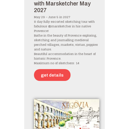
with Marsketcher May
2027
May 29 – June 5 in 2027
8 day fully escorted sketching tour with
fabulous @marsketcher in his native
Provence!
Bathe in the beauty of Provence exploring,
sketching and journalling medieval
perched villages, markets, vistas, poppies
and nature.
Beautiful accommodation in the heart of
historic Provence.
Maximum no of sketchers: 14
get details