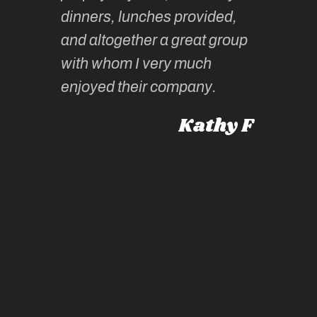
tors are
guidanc
dinners, lunches provided,
un too!
historic
and altogether a great group
knowled
Roz L
with whom I very much
intellig
 Australia
enjoyed their company.
informe
knows al
Kathy F
places,
experie
by mome
also ch
travel!