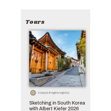
Tours
9 day(s) 8 nights night(s)
Sketching in South Korea
with Albert Kiefer 2026