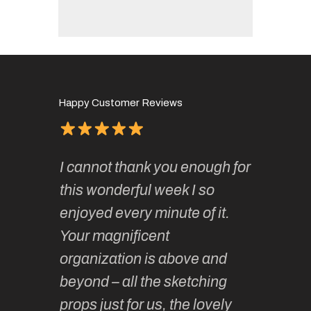
Happy Customer Reviews
of
It has 
I cannot thank you enough for
continue
absolute
this wonderful week I so
o very
to join 
enjoyed every minute of it.
 totally
sketchi
Your magnificent
Kate an
organization is above and
nt of
sketchi
beyond – all the sketching
 she
unparall
props just for us, the lovely