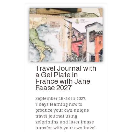
Travel Journal with
a Gel Plate in
France with Jane
Faase 2027
September 16-23 in 2027.
7 days learning how to
produce your own unique
travel journal using
gelprinting and laser image
transfer, with your own travel