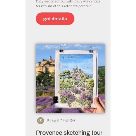
Fully escorted tour with daily workshops
Maximum of 14 sketchers per tour.
get details
8 day(s) 7 night(s)
Provence sketching tour