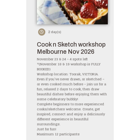
2 day(s)
Cook n Sketch workshop
Melbourne Nov 2026
November 23 & 24 – 4 spots left
*(November 18 & 19 workshop is FULLY
BOOKED)
Workshop location: Toorak, VICTORIA.
Even if you’ve never drawn, or sketched –
or even cooked much before – join us for a
fun, relaxed 2 days to cook, then draw
beautiful dishes before enjoying them with
some celebratory bubbly!
Complete beginners to more experienced
cooks/sketchers welcome. Create, get
inspired, connect and enjoy a deliciously
different experience in beautiful
surroundings.
Just for fun!
Maximum 12 participants