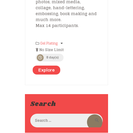
photos, mixed media,
collage, hand-lettering,
embossing, book making and
much more.
Max 14 participants.
Gel Plating
No Size Limit
8 day(s)
Explore
Search