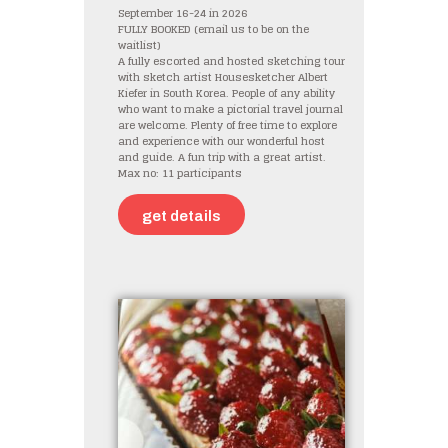
September 16-24 in 2026
FULLY BOOKED (email us to be on the
waitlist)
A fully escorted and hosted sketching tour
with sketch artist Housesketcher Albert
Kiefer in South Korea. People of any ability
who want to make a pictorial travel journal
are welcome. Plenty of free time to explore
and experience with our wonderful host
and guide. A fun trip with a great artist.
Max no: 11 participants
get details