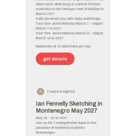
days each sketching in central Victoria
Australia in the heritage town of Maldon in
March 2027
Fully escorted tour with daily workshops
Tour One: arrive Monday March 1 – depart
March 7 in 2027
Tour Two: arrive Monday March 8 – depart
March 14 in 2027
Maximum of 14 sketchers per tour.
get details
7 day(s) 6 night(s)
Ian Fennelly Sketching in
Montenegro May 2027
May 16 – 22 in 2027
Join us for 7 unforgettable days in the
paradise of medieval majestic
Montenegro.