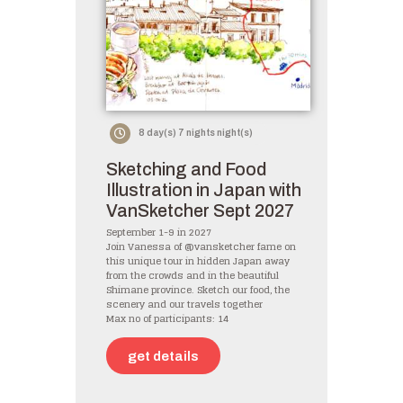
8 day(s) 7 nights night(s)
Sketching and Food
Illustration in Japan with
VanSketcher Sept 2027
September 1-9 in 2027
Join Vanessa of @vansketcher fame on
this unique tour in hidden Japan away
from the crowds and in the beautiful
Shimane province. Sketch our food, the
scenery and our travels together
Max no of participants: 14
get details