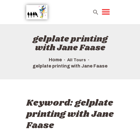
gelplate printing
HOME
with Jane Faase
TOURS QUICK LIST
ABOUT US
Home
All Tours
HOW TO BOOK
gelplate printing with Jane Faase
Keyword:
gelplate
printing with Jane
Faase