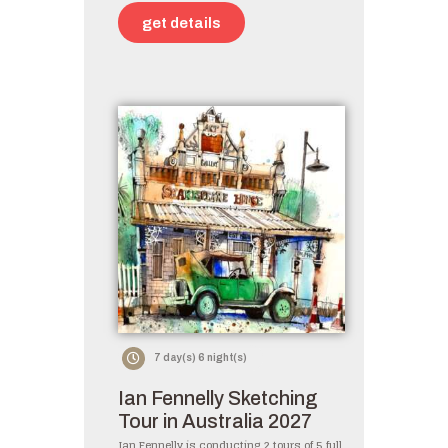
get details
7 day(s) 6 night(s)
Ian Fennelly Sketching
Tour in Australia 2027
Ian Fennelly is conducting 2 tours of 5 full