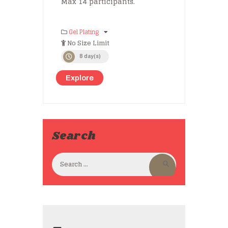
Max 14 participants.
Gel Plating
No Size Limit
8 day(s)
Explore
Search