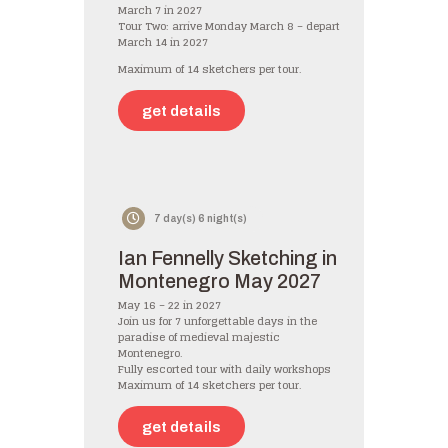
March 7 in 2027
Tour Two: arrive Monday March 8 – depart
March 14 in 2027
Maximum of 14 sketchers per tour.
get details
7 day(s) 6 night(s)
Ian Fennelly Sketching in
Montenegro May 2027
May 16 – 22 in 2027
Join us for 7 unforgettable days in the
paradise of medieval majestic
Montenegro.
Fully escorted tour with daily workshops
Maximum of 14 sketchers per tour.
get details