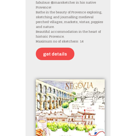
fabulous @marsketcher in his native
Provence!
Bathe in the beauty of Provence exploring,
sketching and journalling medieval
perched villages, markets, vistas, poppies
and nature.
Beautiful accommodation in the heart of
historic Provence.
Maximum no of sketchers: 14
get details