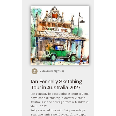
7 day(s) 6 night(s)
Ian Fennelly Sketching
Tour in Australia 2027
Ian Fennelly is conducting 2 tours of 5 full
days each sketching in central Victoria
Australia in the heritage town of Maldon in
March 2027
Fully escorted tour with daily workshops
Tour One: arrive Monday March 1 – depart