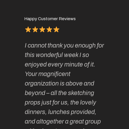
Happy Customer Reviews
of
It has 
I cannot thank you enough for
continue
absolute
this wonderful week I so
o very
to join 
enjoyed every minute of it.
 totally
sketchi
Your magnificent
Kate an
organization is above and
nt of
sketchi
beyond – all the sketching
 she
unparall
props just for us, the lovely
tors are
guidanc
dinners, lunches provided,
un too!
historic
and altogether a great group
knowled