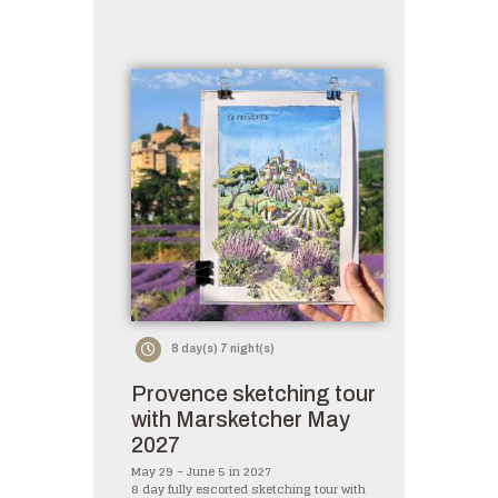
8 day(s) 7 night(s)
Provence sketching tour
with Marsketcher May
2027
May 29 – June 5 in 2027
8 day fully escorted sketching tour with