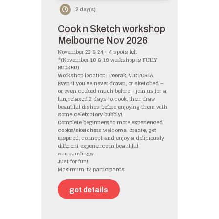
2 day(s)
Cook n Sketch workshop
Melbourne Nov 2026
November 23 & 24 – 4 spots left
*(November 18 & 19 workshop is FULLY
BOOKED)
Workshop location: Toorak, VICTORIA.
Even if you’ve never drawn, or sketched –
or even cooked much before – join us for a
fun, relaxed 2 days to cook, then draw
beautiful dishes before enjoying them with
some celebratory bubbly!
Complete beginners to more experienced
cooks/sketchers welcome. Create, get
inspired, connect and enjoy a deliciously
different experience in beautiful
surroundings.
Just for fun!
Maximum 12 participants
get details