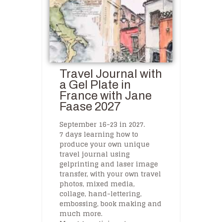
Travel Journal with
a Gel Plate in
France with Jane
Faase 2027
September 16-23 in 2027.
7 days learning how to
produce your own unique
travel journal using
gelprinting and laser image
transfer, with your own travel
photos, mixed media,
collage, hand-lettering,
embossing, book making and
much more.