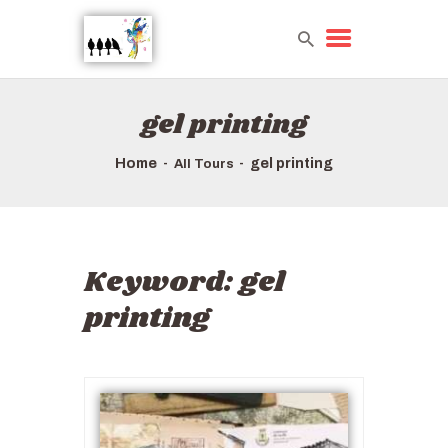
gel printing
HOME
TOURS QUICK LIST
Home
gel printing
All Tours
ABOUT US
HOW TO BOOK
Keyword:
gel
printing