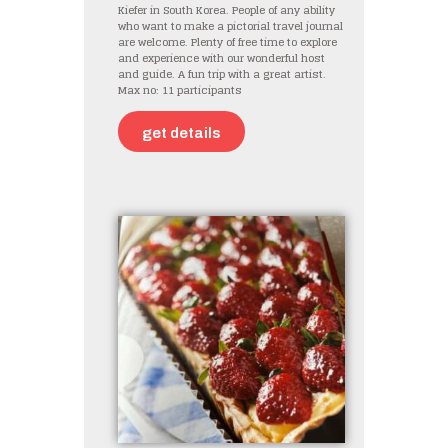
Kiefer in South Korea. People of any ability
who want to make a pictorial travel journal
are welcome. Plenty of free time to explore
and experience with our wonderful host
and guide. A fun trip with a great artist.
Max no: 11 participants
get details