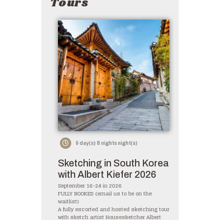
Tours
9 day(s) 8 nights night(s)
Sketching in South Korea
with Albert Kiefer 2026
September 16-24 in 2026
FULLY BOOKED (email us to be on the
waitlist)
A fully escorted and hosted sketching tour
with sketch artist Housesketcher Albert