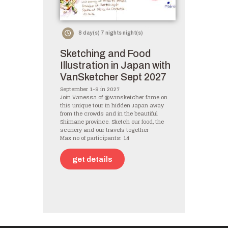
8 day(s) 7 nights night(s)
Sketching and Food
Illustration in Japan with
VanSketcher Sept 2027
September 1-9 in 2027
Join Vanessa of @vansketcher fame on
this unique tour in hidden Japan away
from the crowds and in the beautiful
Shimane province. Sketch our food, the
scenery and our travels together
Max no of participants: 14
get details