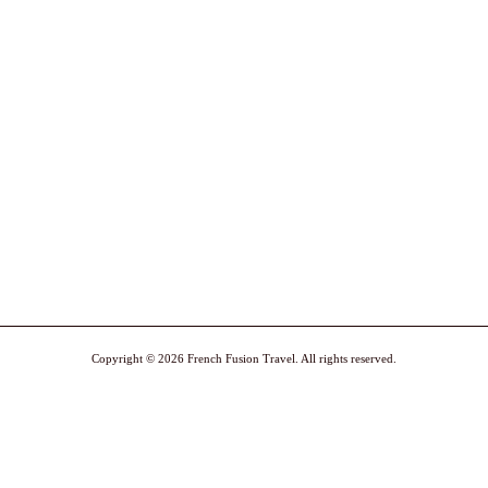
Copyright © 2026 French Fusion Travel. All rights reserved.