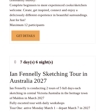
celebratory bubbly!
Complete beginners to more experienced cooks/sketchers
welcome. Create, get inspired, connect and enjoy a
deliciously different experience in beautiful surroundings.
Just for fun!
Maximum 12 participants
GET DETAILS
7 day(s) 6 night(s)
Ian Fennelly Sketching Tour in
Australia 2027
Ian Fennelly is conducting 2 tours of 5 full days each
sketching in central Victoria Australia in the heritage town
of Maldon in March 2027
Fully escorted tour with daily workshops
Tour One: arrive Monday March 1 – depart March 7 in 2027