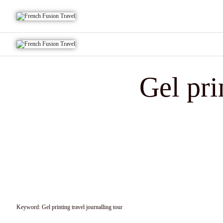
Gel pri
Keyword:
Gel printing travel journalling tour