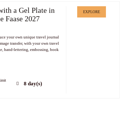
with a Gel Plate in
EXPLORE
ne Faase 2027
uce your own unique travel journal
image transfer, with your own travel
e, hand-lettering, embossing, book
imit
8 day(s)