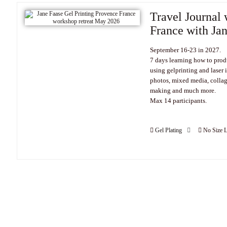
Travel Journal 
France with Ja
September 16-23 in 2027.
7 days learning how to prod
using gelprinting and laser 
photos, mixed media, collag
making and much more.
Max 14 participants.
Gel Plating
No Size L