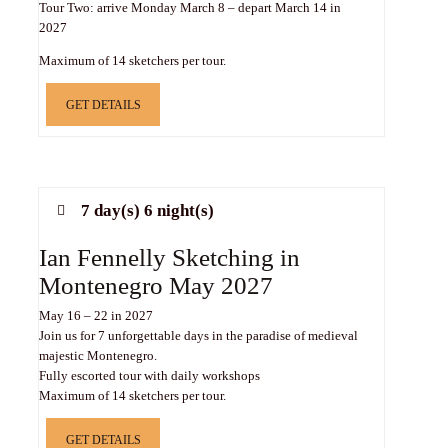
Tour Two: arrive Monday March 8 – depart March 14 in
2027
Maximum of 14 sketchers per tour.
GET DETAILS
7 day(s) 6 night(s)
Ian Fennelly Sketching in
Montenegro May 2027
May 16 – 22 in 2027
Join us for 7 unforgettable days in the paradise of medieval
majestic Montenegro.
Fully escorted tour with daily workshops
Maximum of 14 sketchers per tour.
GET DETAILS