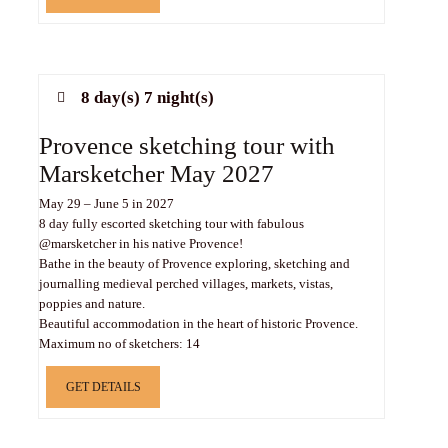
8 day(s) 7 night(s)
Provence sketching tour with
Marsketcher May 2027
May 29 – June 5 in 2027
8 day fully escorted sketching tour with fabulous
@marsketcher in his native Provence!
Bathe in the beauty of Provence exploring, sketching and
journalling medieval perched villages, markets, vistas,
poppies and nature.
Beautiful accommodation in the heart of historic Provence.
Maximum no of sketchers: 14
GET DETAILS