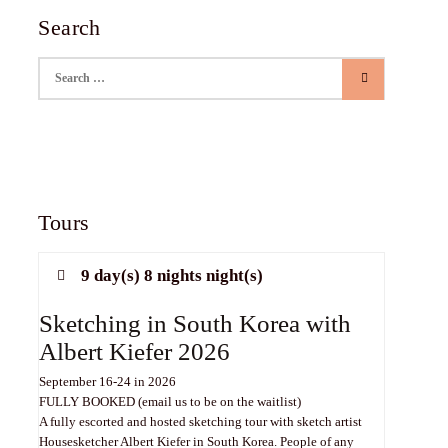
Search
Search for:
Tours
9 day(s) 8 nights night(s)
Sketching in South Korea with
Albert Kiefer 2026
September 16-24 in 2026
FULLY BOOKED (email us to be on the waitlist)
A fully escorted and hosted sketching tour with sketch artist
Housesketcher Albert Kiefer in South Korea. People of any