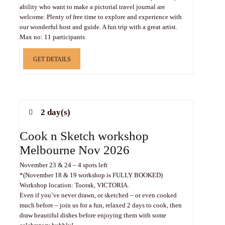
ability who want to make a pictorial travel journal are
welcome. Plenty of free time to explore and experience with
our wonderful host and guide. A fun trip with a great artist.
Max no: 11 participants
GET DETAILS
2 day(s)
Cook n Sketch workshop
Melbourne Nov 2026
November 23 & 24 – 4 spots left
*(November 18 & 19 workshop is FULLY BOOKED)
Workshop location: Toorak, VICTORIA.
Even if you’ve never drawn, or sketched – or even cooked
much before – join us for a fun, relaxed 2 days to cook, then
draw beautiful dishes before enjoying them with some