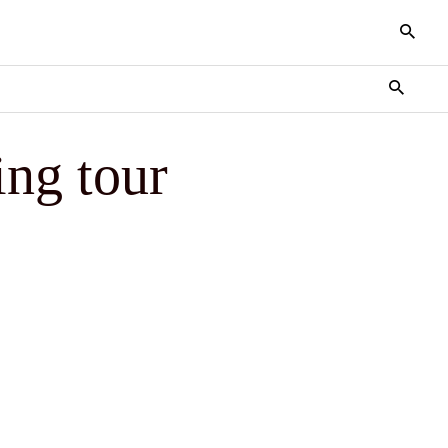
ing tour