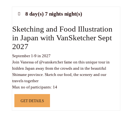
8 day(s) 7 nights night(s)
Sketching and Food Illustration
in Japan with VanSketcher Sept
2027
September 1-9 in 2027
Join Vanessa of @vansketcher fame on this unique tour in
hidden Japan away from the crowds and in the beautiful
Shimane province. Sketch our food, the scenery and our
travels together
Max no of participants: 14
GET DETAILS