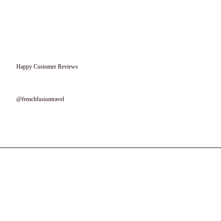
Happy Customer Reviews
Follow us on instagram
@frenchfusiontravel