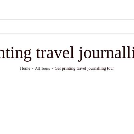
nting travel journall
Home
Gel printing travel journalling tour
All Tours