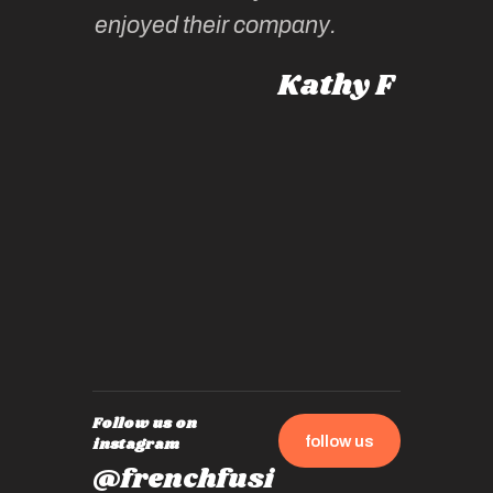
intellig
 Australia
enjoyed their company.
informe
knows al
Kathy F
places,
experie
by mome
also ch
travel!
Follow us on
follow us
instagram
@frenchfusi