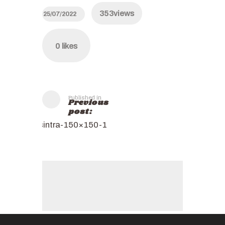
353
views
25/07/2022
0
likes
Published in
Previous
post:
sintra-150×150-1