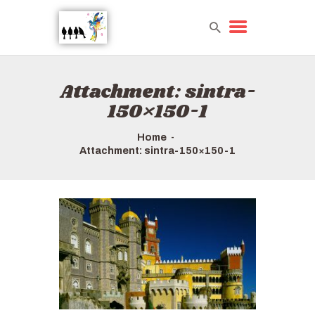
Attachment: sintra-
HOME
150×150-1
TOURS QUICK LIST
ABOUT US
Home
HOW TO BOOK
Attachment: sintra-150×150-1