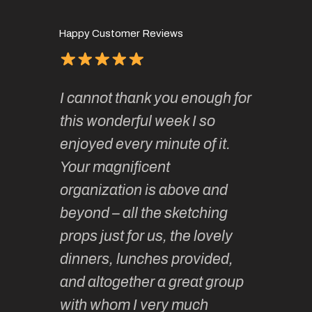
Happy Customer Reviews
of
It has 
I cannot thank you enough for
continue
absolute
this wonderful week I so
o very
to join 
enjoyed every minute of it.
 totally
sketchi
Your magnificent
Kate an
organization is above and
nt of
sketchi
beyond – all the sketching
 she
unparall
props just for us, the lovely
tors are
guidanc
dinners, lunches provided,
un too!
historic
and altogether a great group
knowled
Roz L
with whom I very much