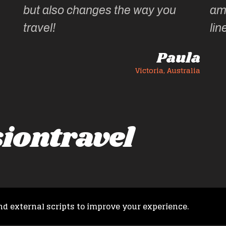
but also changes the way you
am
travel!
lin
Paula
Victoria, Australia
iontravel
nd external scripts to improve your experience.
Copyright © 2026 French Fusion Travel. All rights reserved.