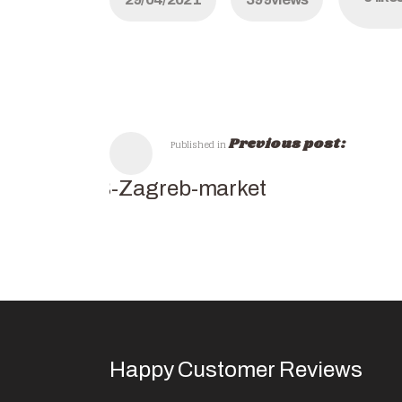
Previous post:
Published in
SB-Zagreb-market
Happy Customer Reviews