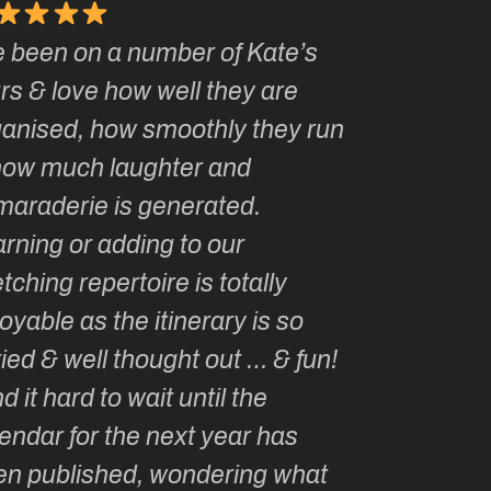
e been on a number of Kate’s
Kate, you 
rs & love how well they are
made me a
ganised, how smoothly they run
groupie! I
how much laughter and
with you ev
maraderie is generated.
my life!
rning or adding to our
tching repertoire is totally
oyable as the itinerary is so
ied & well thought out … & fun!
ind it hard to wait until the
endar for the next year has
en published, wondering what