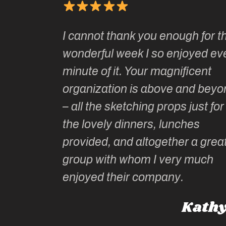
Kate’s
I cannot thank you enough for th
o do so as
wonderful week I so enjoyed ev
ionally run
minute of it. Your magnificent
ate has
organization is above and beyo
t of
– all the sketching props just for
he shares
the lovely dinners, lunches
l top
provided, and altogether a grea
group with whom I very much
Roz L
enjoyed their company.
dney, Australia
Kathy