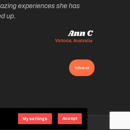
azing experiences she has
ed up.
Ann C
Victoria, Australia
follow us
Accept
My settings