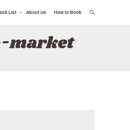
ick List
About Us
How to Book
b-market