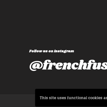
Follow us on instagram
@frenchfus
This site uses functional cookies a