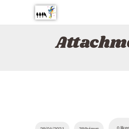
Attachm
0
like
29/04/2021
399
views