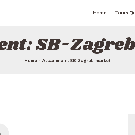
HOME
Home
Tours Qu
TOURS QUICK LIST
ABOUT US
ent: SB-Zagre
HOW TO BOOK
Home
Attachment: SB-Zagreb-market
s