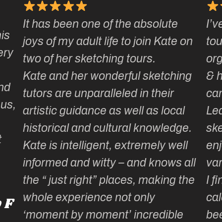
It has been one of the absolute
I’v
is
joys of my adult life to join Kate on
tou
ery
two of her sketching tours.
or
Kate and her wonderful sketching
& 
nd
tutors are unparalleled in their
ca
 us,
artistic guidance as well as local
Lea
historical and cultural knowledge.
ske
t
Kate is intelligent, extremely well
enj
informed and witty – and knows all
var
the “ just right” places, making the
I f
whole experience not only
cal
 F
‘moment by moment’ incredible
be