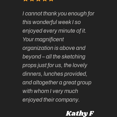
of
It has 
I cannot thank you enough for
continue
absolute
this wonderful week I so
o very
to join 
enjoyed every minute of it.
 totally
sketchi
Your magnificent
Kate an
organization is above and
nt of
sketchi
beyond – all the sketching
 she
unparall
props just for us, the lovely
tors are
guidanc
dinners, lunches provided,
un too!
historic
and altogether a great group
knowled
Roz L
with whom I very much
intellig
 Australia
enjoyed their company.
informe
knows al
Kathy F