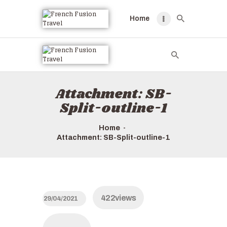
Home
HOME
TOURS QUICK LIST
ABOUT US
Attachment: SB-
HOW TO BOOK
Split-outline-1
Home
Attachment: SB-Split-outline-1
422
views
29/04/2021