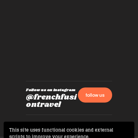
places,
experie
by mome
also ch
travel!
Follow us on instagram
@frenchfusi
follow us
ontravel
This site uses functional cookies and external
scripts to improve your experience.