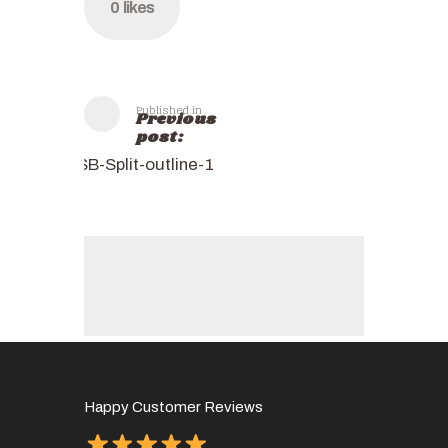
0
likes
Published in
Previous
post:
SB-Split-outline-1
Happy Customer Reviews