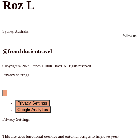
Roz L
Sydney, Australia
follow us
Follow us on instagram
@frenchfusiontravel
Copyright © 2026 French Fusion Travel. All rights reserved.
Privacy settings
Privacy Settings
Google Analytics
Privacy Settings
This site uses functional cookies and external scripts to improve your