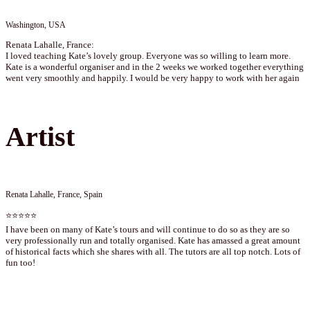
Washington, USA
Renata Lahalle, France:
I loved teaching Kate’s lovely group. Everyone was so willing to learn more.
Kate is a wonderful organiser and in the 2 weeks we worked together everything
went very smoothly and happily. I would be very happy to work with her again
Artist
Renata Lahalle, France, Spain
⭐⭐⭐⭐⭐
I have been on many of Kate’s tours and will continue to do so as they are so
very professionally run and totally organised. Kate has amassed a great amount
of historical facts which she shares with all. The tutors are all top notch. Lots of
fun too!