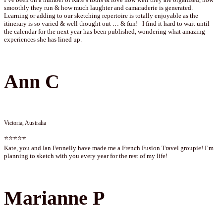
smoothly they run & how much laughter and camaraderie is generated.
Learning or adding to our sketching repertoire is totally enjoyable as the
itinerary is so varied & well thought out … & fun! I find it hard to wait until
the calendar for the next year has been published, wondering what amazing
experiences she has lined up.
Ann C
Victoria, Australia
⭐⭐⭐⭐⭐
Kate, you and Ian Fennelly have made me a French Fusion Travel groupie! I’m
planning to sketch with you every year for the rest of my life!
Marianne P