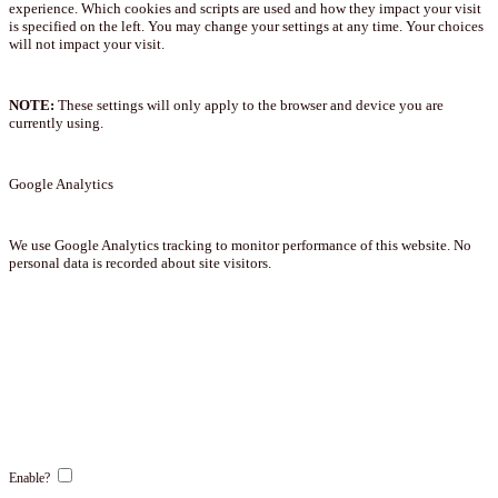
experience. Which cookies and scripts are used and how they impact your visit
is specified on the left. You may change your settings at any time. Your choices
will not impact your visit.
NOTE:
These settings will only apply to the browser and device you are
currently using.
Google Analytics
We use Google Analytics tracking to monitor performance of this website. No
personal data is recorded about site visitors.
Enable?