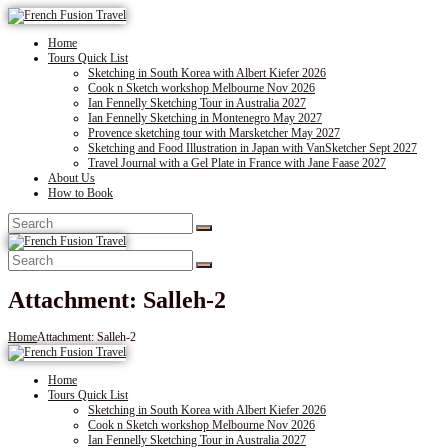
Home
Tours Quick List
Sketching in South Korea with Albert Kiefer 2026
Cook n Sketch workshop Melbourne Nov 2026
Ian Fennelly Sketching Tour in Australia 2027
Ian Fennelly Sketching in Montenegro May 2027
Provence sketching tour with Marsketcher May 2027
Sketching and Food Illustration in Japan with VanSketcher Sept 2027
Travel Journal with a Gel Plate in France with Jane Faase 2027
About Us
How to Book
Attachment: Salleh-2
Home
Attachment: Salleh-2
Home
Tours Quick List
Sketching in South Korea with Albert Kiefer 2026
Cook n Sketch workshop Melbourne Nov 2026
Ian Fennelly Sketching Tour in Australia 2027