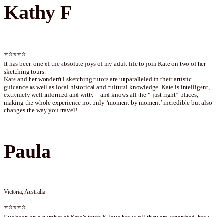
Kathy F
⭐⭐⭐⭐⭐
It has been one of the absolute joys of my adult life to join Kate on two of her
sketching tours.
Kate and her wonderful sketching tutors are unparalleled in their artistic
guidance as well as local historical and cultural knowledge. Kate is intelligent,
extremely well informed and witty – and knows all the “ just right” places,
making the whole experience not only ‘moment by moment’ incredible but also
changes the way you travel!
Paula
Victoria, Australia
⭐⭐⭐⭐⭐
I’ve been on a number of Kate’s tours & love how well they are organised, how