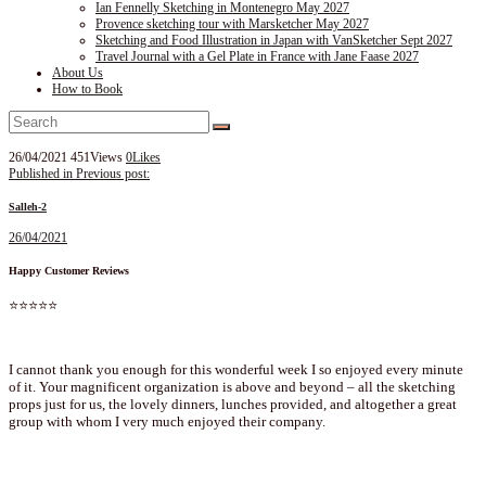
Ian Fennelly Sketching in Montenegro May 2027
Provence sketching tour with Marsketcher May 2027
Sketching and Food Illustration in Japan with VanSketcher Sept 2027
Travel Journal with a Gel Plate in France with Jane Faase 2027
About Us
How to Book
26/04/2021
451
Views
0
Likes
Post
Published in
Previous post:
navigation
Salleh-2
26/04/2021
Happy Customer Reviews
⭐⭐⭐⭐⭐
I cannot thank you enough for this wonderful week I so enjoyed every minute
of it. Your magnificent organization is above and beyond – all the sketching
props just for us, the lovely dinners, lunches provided, and altogether a great
group with whom I very much enjoyed their company.