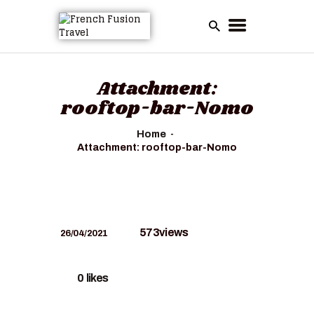
Attachment:
rooftop-bar-Nomo
Home
Attachment: rooftop-bar-Nomo
573
views
26/04/2021
0
likes