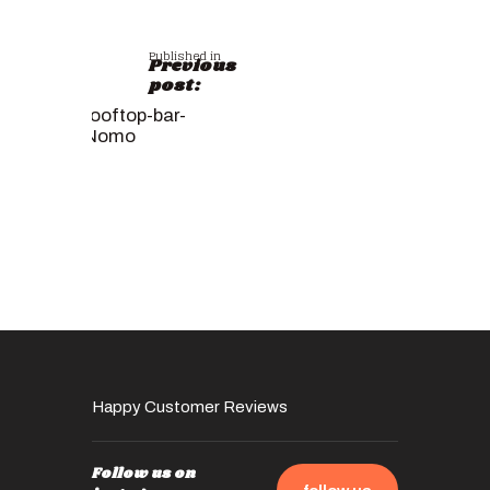
Published in
Previous
post:
rooftop-bar-
Nomo
Happy Customer Reviews
Follow us on