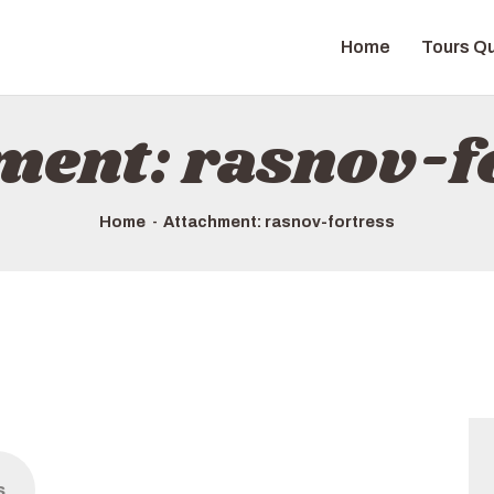
HOME
Home
Tours Qu
TOURS QUICK LIST
ABOUT US
ment: rasnov-f
HOW TO BOOK
Home
Attachment: rasnov-fortress
s