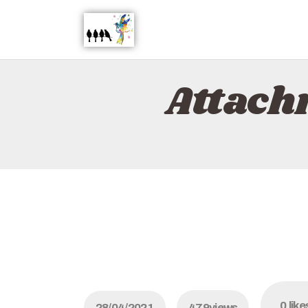
Attach
0
like
28/04/2021
479
views