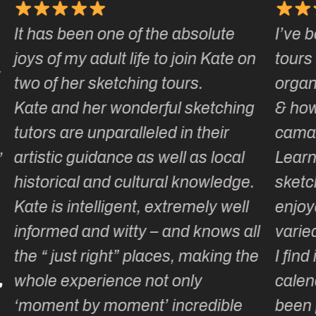
te
I’ve been on a number of Kate’s
ate on
tours & love how well they are
organised, how smoothly they run
ching
& how much laughter and
r
camaraderie is generated.
ocal
Learning or adding to our
edge.
sketching repertoire is totally
well
enjoyable as the itinerary is so
ws all
varied & well thought out … & fun!
ng the
I find it hard to wait until the
calendar for the next year has
ble
been published, wondering what