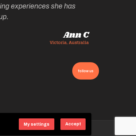
follow us
Accept
My settings