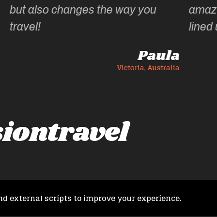
u
amazing experiences she has
lined up.
aula
Ann C
Australia
Victoria, Australia
iontravel
nd external scripts to improve your experience.
Copyright © 2026 French Fusion Travel. All rights reserved.