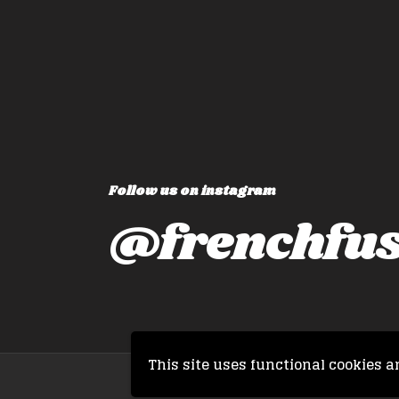
but also changes the way yo
travel!
P
Victoria, 
Follow us on instagram
@frenchfus
This site uses functional cookies a