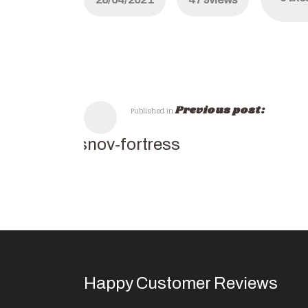
Previous post:
Published in
rasnov-fortress
Happy Customer Reviews