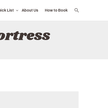
ick List
About Us
How to Book
ortress