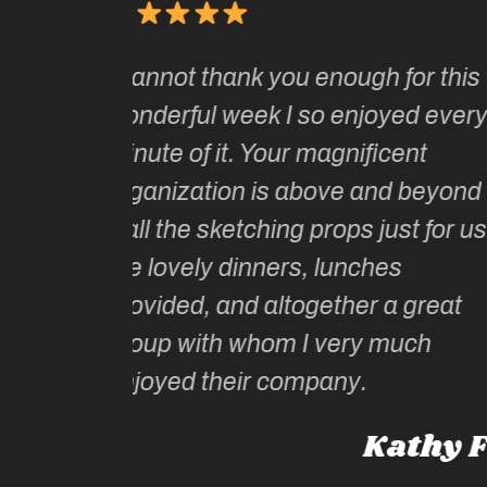
It has been one of the absolu
ough for this
joys of my adult life to join K
enjoyed every
two of her sketching tours.
nificent
Kate and her wonderful sket
e and beyond
tutors are unparalleled in thei
ps just for us,
artistic guidance as well as l
unches
historical and cultural knowl
her a great
Kate is intelligent, extremely 
ery much
informed and witty – and kno
ny.
the “ just right” places, maki
whole experience not only
Kathy F
‘moment by moment’ incredi