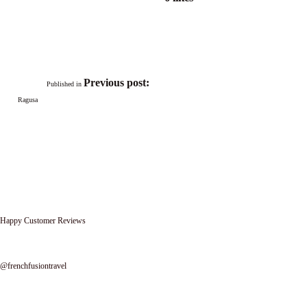
Post
navigation
Previous post:
Published in
Ragusa
Happy Customer Reviews
Follow us on instagram
@frenchfusiontravel