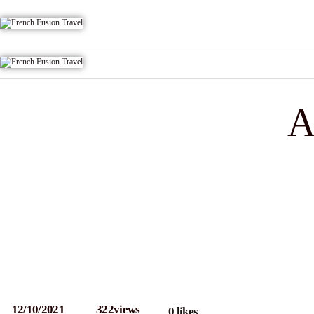
A
12/10/2021
322
views
0
likes