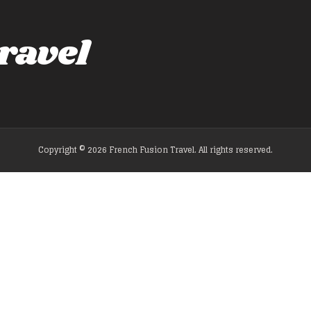
ravel
Copyright © 2026 French Fusion Travel. All rights reserved.