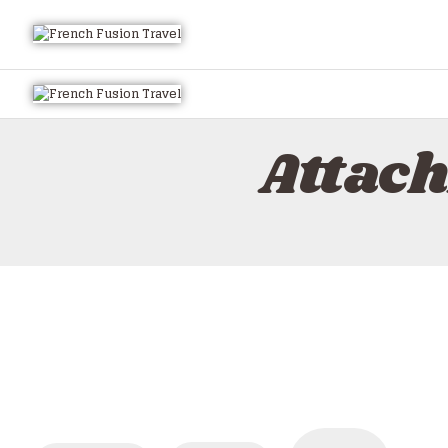
Attac