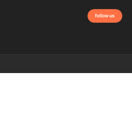
follow us