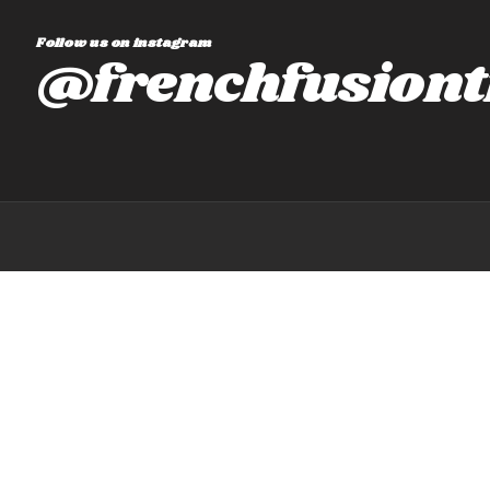
Follow us on instagram
@frenchfusiont