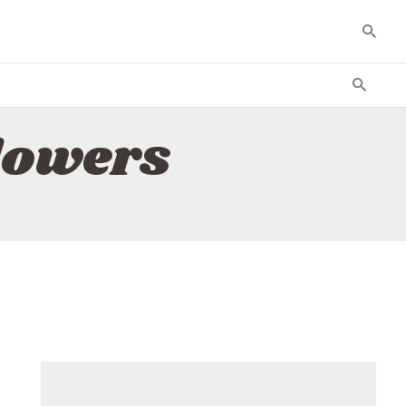
lowers