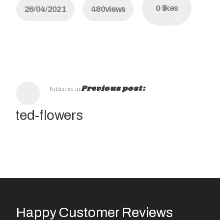
0
likes
26/04/2021
480
views
Previous post:
Published in
Potted-flowers
Happy Customer Reviews