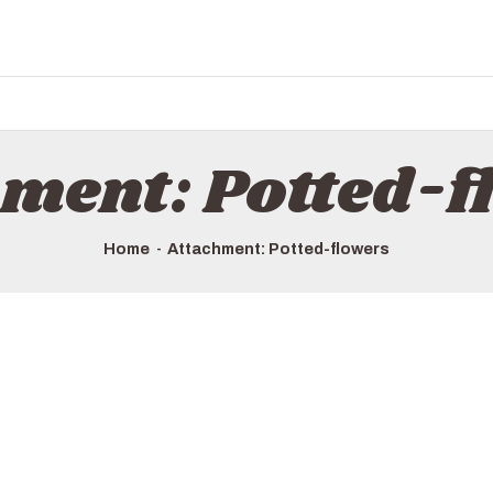
hment: Potted-f
Home
Attachment: Potted-flowers