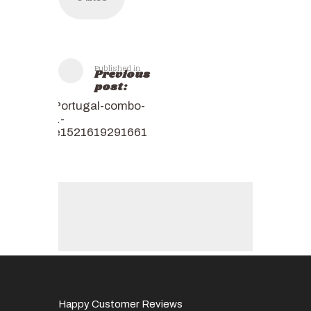
Published in
Previous
post:
Portugal-combo-
1-
e1521619291661
Happy Customer Reviews