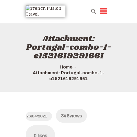
Attachment:
Portugal-combo-1-
e1521619291661
Home
Attachment: Portugal-combo-1-
e1521619291661
348
views
26/04/2021
0
likes