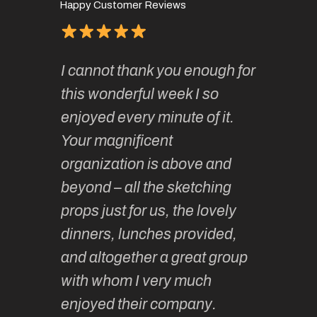
Happy Customer Reviews
of
It has 
I cannot thank you enough for
continue
absolute
this wonderful week I so
o very
to join 
enjoyed every minute of it.
 totally
sketchi
Your magnificent
Kate an
organization is above and
nt of
sketchi
beyond – all the sketching
 she
unparall
props just for us, the lovely
tors are
guidanc
dinners, lunches provided,
un too!
historic
and altogether a great group
knowled
Roz L
with whom I very much
intellig
 Australia
enjoyed their company.
informe