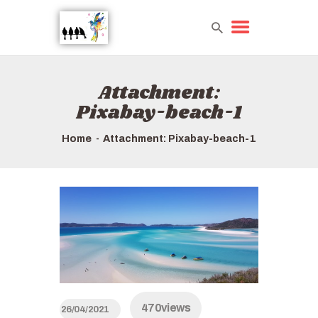
Attachment:
HOME
Pixabay-beach-1
TOURS QUICK LIST
ABOUT US
Home
Attachment: Pixabay-beach-1
HOW TO BOOK
470
views
26/04/2021