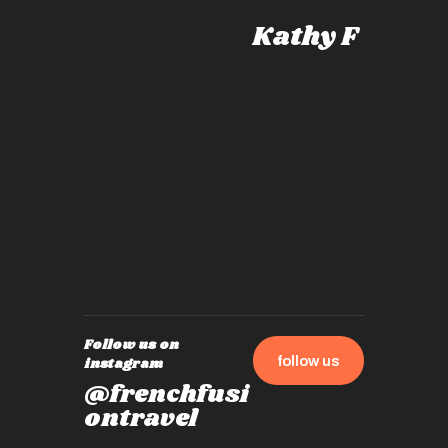
knows al
Kathy F
places,
experie
by mome
also ch
travel!
Follow us on
follow us
instagram
@frenchfusi
ontravel