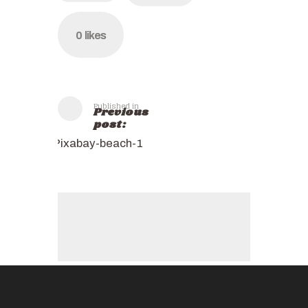
0
likes
Published in
Previous
post:
Pixabay-beach-1