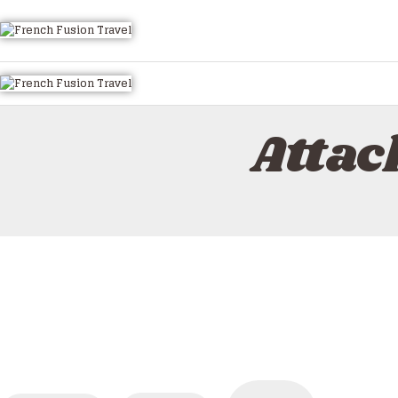
Attac