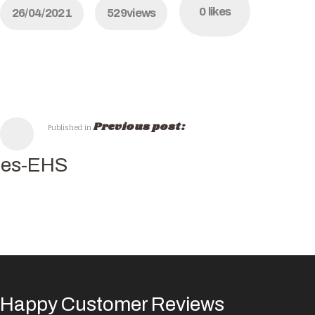
0
likes
26/04/2021
529
views
Previous post:
Published in
hes-EHS
Happy Customer Reviews