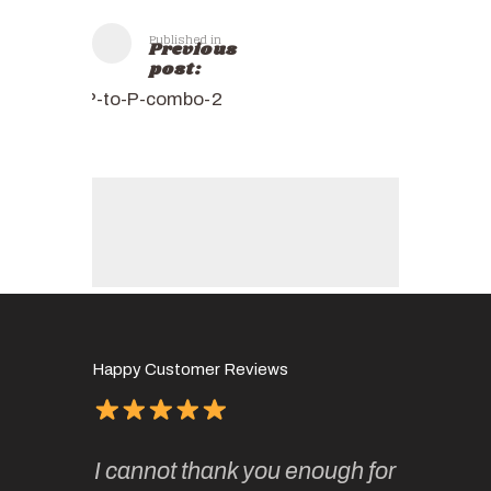
Published in
Previous
post:
P-to-P-combo-2
Happy Customer Reviews
of
It has 
I cannot thank you enough for
continue
absolute