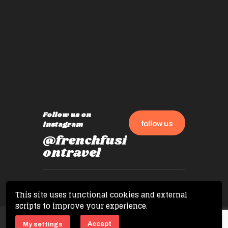
by mome
also ch
travel!
Follow us on
follow us
instagram
@frenchfusi
ontravel
This site uses functional cookies and external
scripts to improve your experience.
Copyright © 2026 French Fusion Travel. All
Accept
My settings