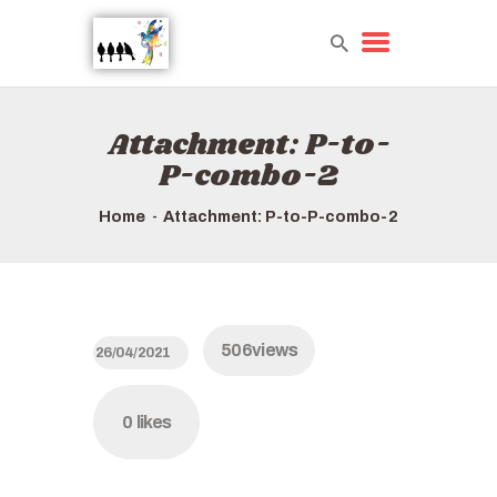
Attachment: P-to-
HOME
P-combo-2
TOURS QUICK LIST
ABOUT US
Home
Attachment: P-to-P-combo-2
HOW TO BOOK
506
views
26/04/2021
0
likes