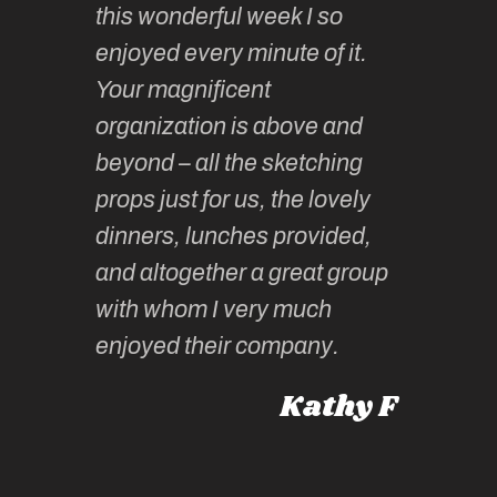
this wonderful week I so
o very
to join 
enjoyed every minute of it.
 totally
sketchi
Your magnificent
Kate an
organization is above and
nt of
sketchi
beyond – all the sketching
 she
unparall
props just for us, the lovely
tors are
guidanc
dinners, lunches provided,
un too!
historic
and altogether a great group
knowled
Roz L
with whom I very much
intellig
 Australia
enjoyed their company.
informe
knows al
Kathy F
places,
experie