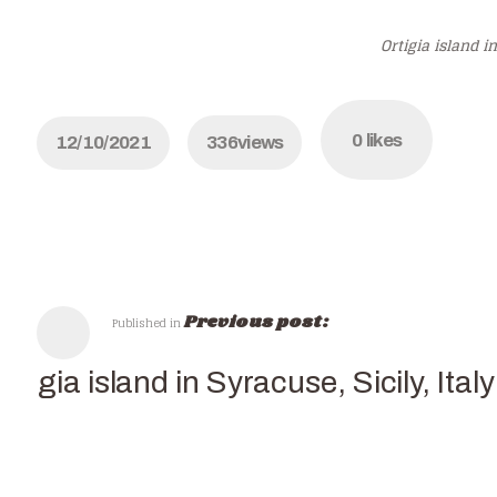
Ortigia island in
0
likes
12/10/2021
336
views
Previous post:
Published in
rtigia island in Syracuse, Sicily, Italy