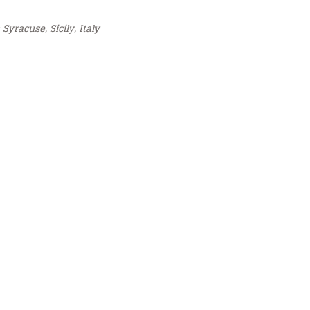
 Syracuse, Sicily, Italy