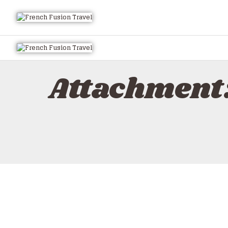
Attachment: