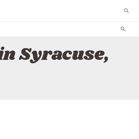
in Syracuse,