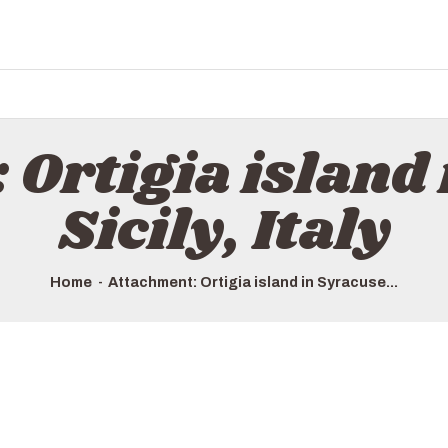
 Ortigia island 
Sicily, Italy
Home
Attachment: Ortigia island in Syracuse...