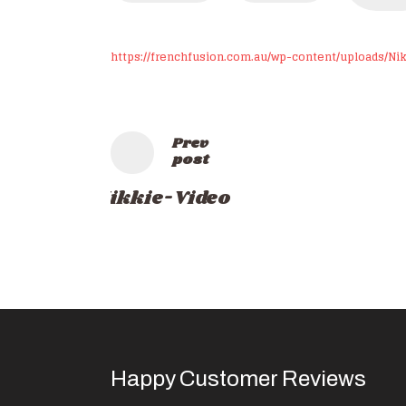
https://frenchfusion.com.au/wp-content/uploads/Ni
Prev
post
Nikkie-Video
Happy Customer Reviews