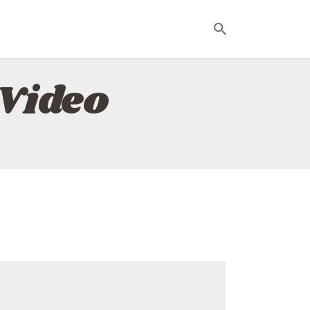
Video