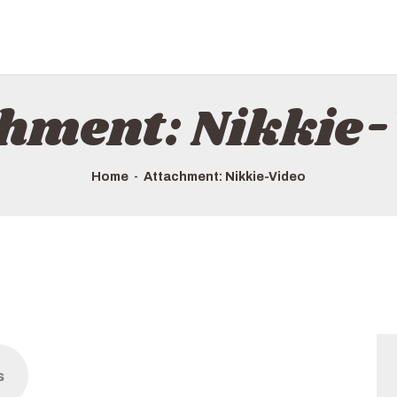
chment: Nikkie-
Home
Attachment: Nikkie-Video
s