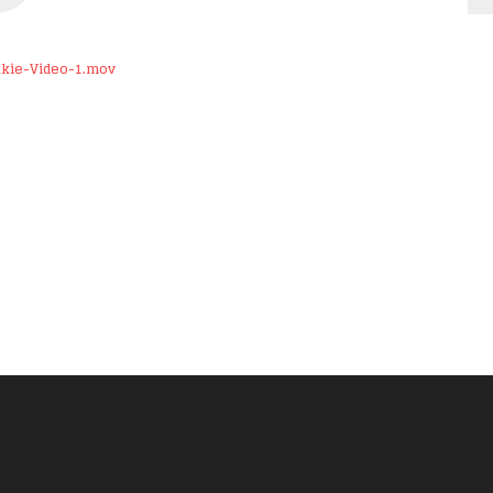
kkie-Video-1.mov