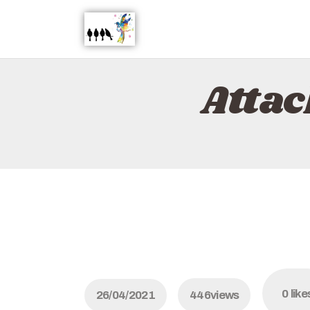
Atta
0
like
26/04/2021
446
views