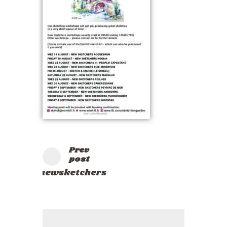
Prev
post
newsketchers