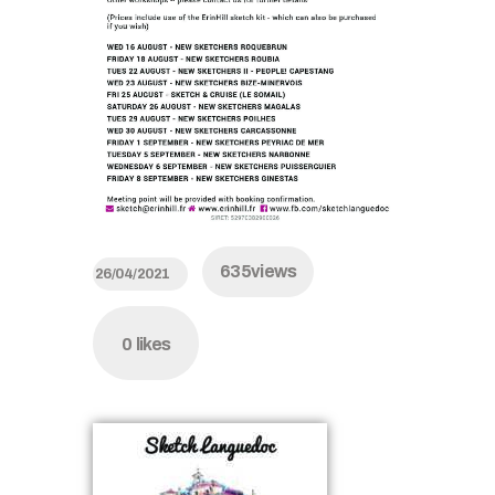
635
views
26/04/2021
0
likes