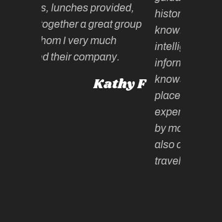
es provided,
historical and cultural
 a great group
knowledge. Kate is
ery much
intelligent, extremely well
 company.
informed and witty – and
knows all the “ just right”
Kathy F
places, making the whole
experience not only ‘moment
by moment’ incredible but
also changes the way you
travel!
Paula
Victoria, Australia