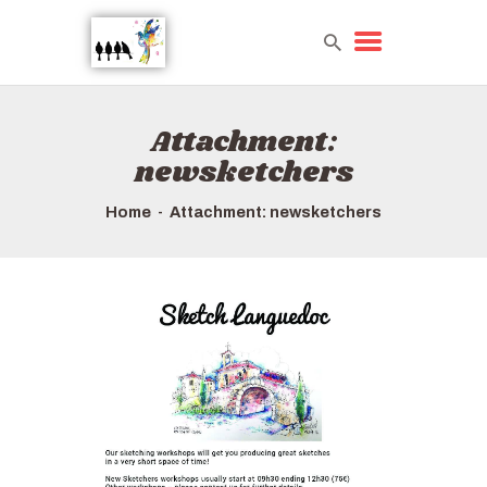
Attachment:
HOME
newsketchers
TOURS QUICK LIST
ABOUT US
Home
Attachment: newsketchers
HOW TO BOOK