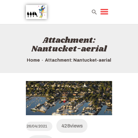
Attachment:
HOME
Nantucket-aerial
TOURS QUICK LIST
ABOUT US
Home
Attachment: Nantucket-aerial
HOW TO BOOK
428
views
26/04/2021