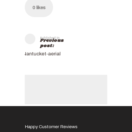
0
likes
Published in
Previous
post:
Nantucket-aerial
Happy Customer Reviews