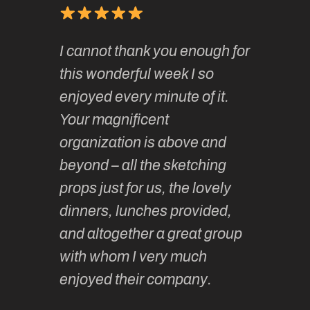
of
It has 
I cannot thank you enough for
continue
absolute
this wonderful week I so
o very
to join 
enjoyed every minute of it.
 totally
sketchi
Your magnificent
Kate an
organization is above and
nt of
sketchi
beyond – all the sketching
 she
unparall
props just for us, the lovely
tors are
guidanc
dinners, lunches provided,
un too!
historic
and altogether a great group
knowled
Roz L
with whom I very much
intellig
 Australia
enjoyed their company.
informe