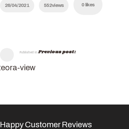
0
likes
26/04/2021
552
views
Previous post:
Published in
eora-view
Happy Customer Reviews