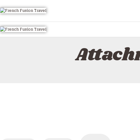
Attach