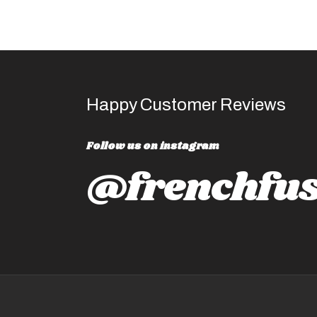
Happy Customer Reviews
Follow us on instagram
@frenchfus