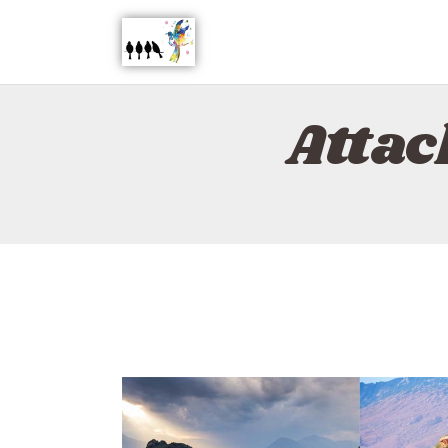
Attac