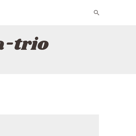
a-trio