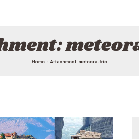
hment: meteor
Home
Attachment: meteora-trio