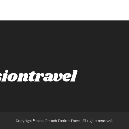
iontravel
Copyright © 2026 French Fusion Travel. All rights reserved.