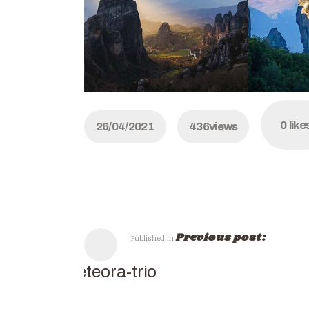
0
like
26/04/2021
436
views
Previous post:
Published in
meteora-trio