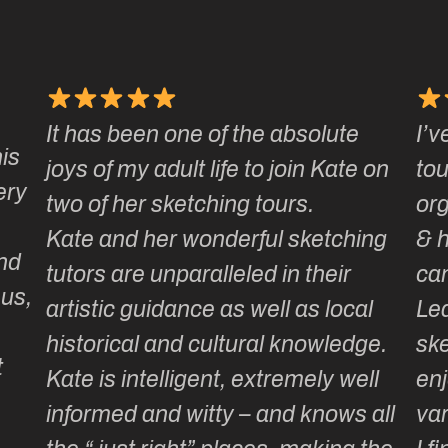
the absolute
I’ve been on a number of K
 to join Kate on
tours & love how well they 
 tours.
organised, how smoothly t
rful sketching
& how much laughter and
ed in their
camaraderie is generated.
 well as local
Learning or adding to our
ural knowledge.
sketching repertoire is total
extremely well
enjoyable as the itinerary i
– and knows all
varied & well thought out …