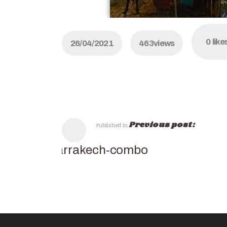
0
like
26/04/2021
463
views
Previous post:
Published in
Marrakech-combo