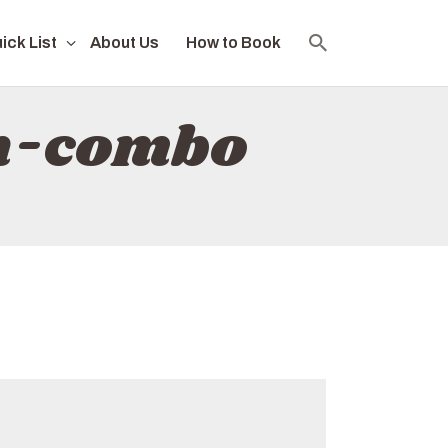
ick List
About Us
How to Book
ch-combo