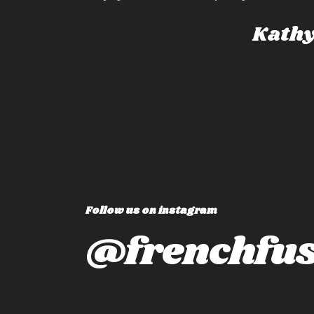
the “ just right” pl
whole experience n
Kathy F
‘moment by moment
but also changes t
travel!
Follow us on instagram
@frenchfus