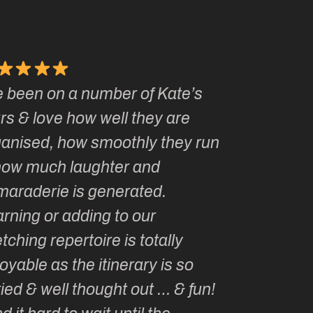
ate’s
Kate, you and Ian Fennelly have
are
made me a French Fusion Travel
hey run
groupie! I’m planning to sketch
with you every year for the rest of
my life!
Marianne P
ly
Washington, USA
s so
 & fun!