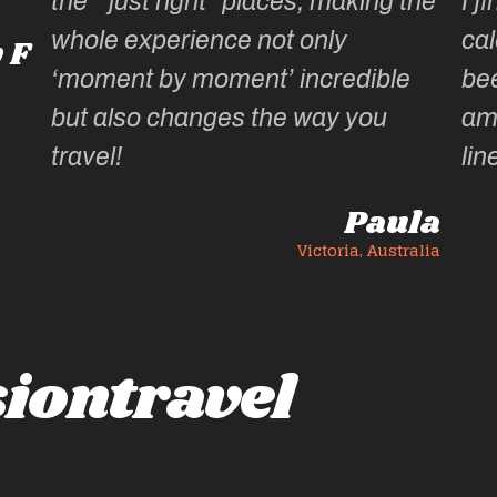
aces, making the
I find it hard to wait until the
ot only
calendar for the next year 
’ incredible
been published, wondering
he way you
amazing experiences she 
lined up.
Paula
Victoria, Australia
Victoria
iontravel