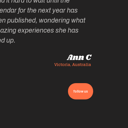
has
 what
has
Ann C
, Australia
follow us