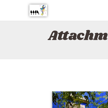
Attachm