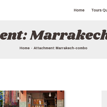
HOME
Home
Tours Qu
TOURS QUICK LIST
ABOUT US
ent: Marrake
HOW TO BOOK
Home
Attachment: Marrakech-combo