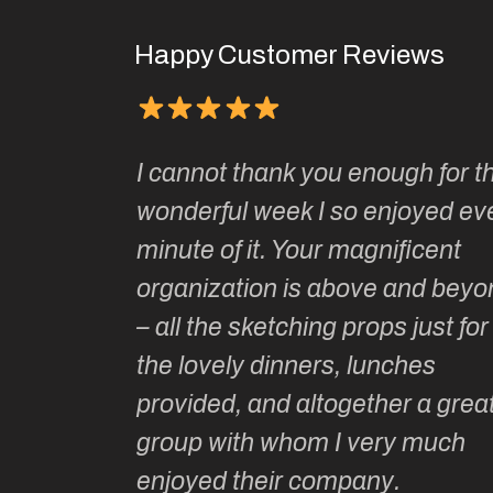
Happy Customer Reviews
It has been one of 
nk you enough for this
joys of my adult life
eek I so enjoyed every
two of her sketching
. Your magnificent
Kate and her wonde
n is above and beyond
tutors are unparallel
tching props just for us,
artistic guidance as
inners, lunches
historical and cult
nd altogether a great
Kate is intelligent, 
whom I very much
informed and witty 
ir company.