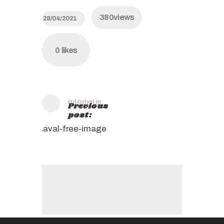
380
views
28/04/2021
0
likes
Published in
Previous
post:
Laval-free-image