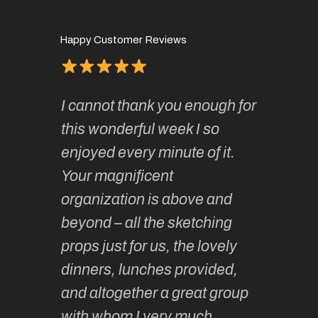
Happy Customer Reviews
of
It has 
I cannot thank you enough for
continue
absolute
this wonderful week I so
o very
to join 
enjoyed every minute of it.
 totally
sketchi
Your magnificent
Kate an
organization is above and
nt of
sketchi
beyond – all the sketching
 she
unparall
props just for us, the lovely
tors are
guidanc
dinners, lunches provided,
un too!
historic
and altogether a great group
knowled
Roz L
with whom I very much