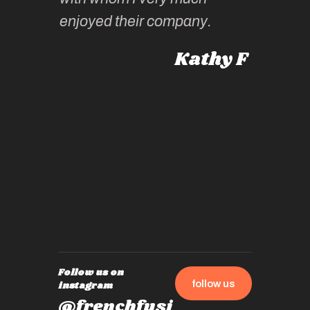
intellig
 Australia
enjoyed their company.
informe
knows al
Kathy F
places,
experie
by mome
also ch
travel!
Follow us on
follow us
instagram
@frenchfusi