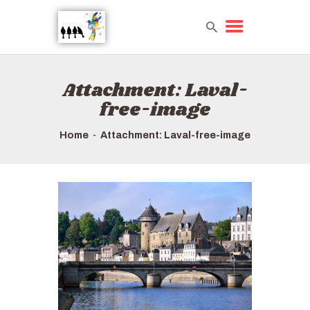
Attachment: Laval-
HOME
free-image
TOURS QUICK LIST
ABOUT US
Home
Attachment: Laval-free-image
HOW TO BOOK