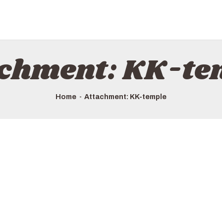
achment: KK-te
Home
Attachment: KK-temple