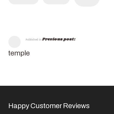
Previous post:
Published in
KK-temple
Happy Customer Reviews