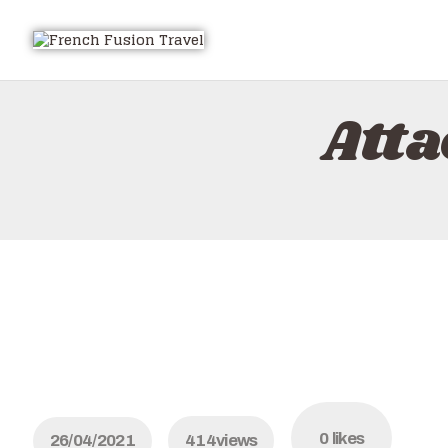
Att
0
likes
26/04/2021
414
views