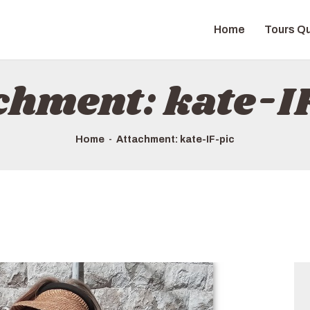
HOME
Home
Tours Qu
TOURS QUICK LIST
ABOUT US
chment: kate-I
HOW TO BOOK
Home
Attachment: kate-IF-pic