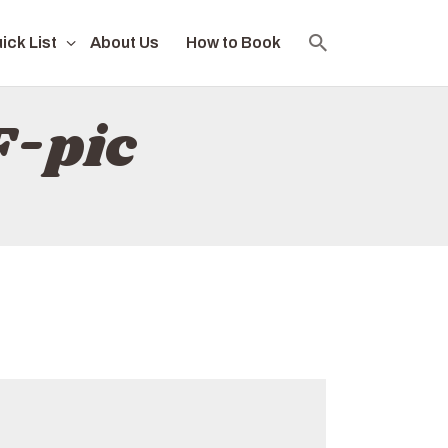
ick List
About Us
How to Book
F-pic