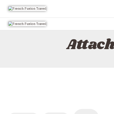
Attac