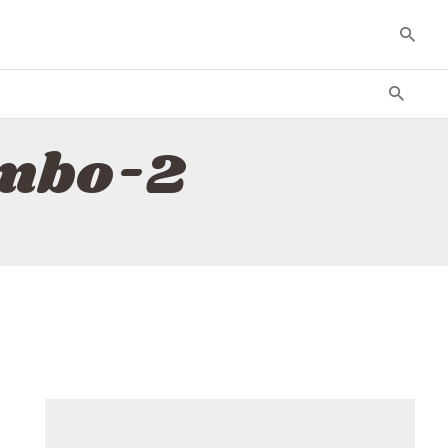
ombo-2