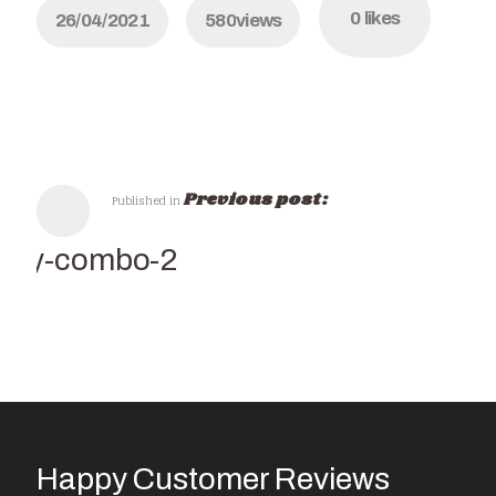
0
likes
26/04/2021
580
views
Previous post:
Published in
Italy-combo-2
Happy Customer Reviews