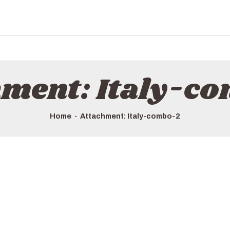
hment: Italy-c
Home
Attachment: Italy-combo-2