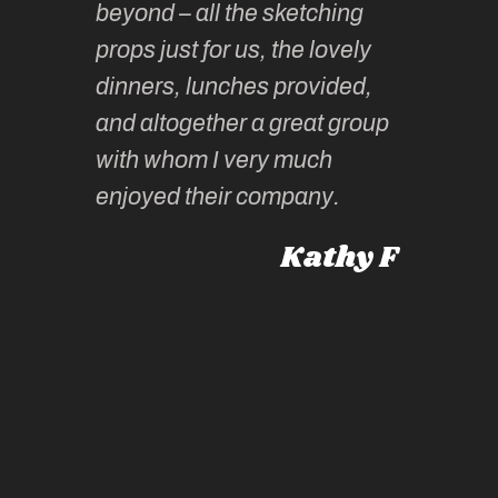
beyond – all the sketching
 she
unparall
props just for us, the lovely
tors are
guidanc
dinners, lunches provided,
un too!
historic
and altogether a great group
knowled
Roz L
with whom I very much
intellig
 Australia
enjoyed their company.
informe
knows al
Kathy F
places,
experie
by mome
also ch
travel!