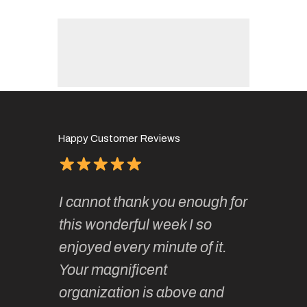
Happy Customer Reviews
of
It has 
I cannot thank you enough for
continue
absolute
this wonderful week I so
o very
to join 
enjoyed every minute of it.
 totally
sketchi
Your magnificent
Kate an
organization is above and
nt of
sketchi