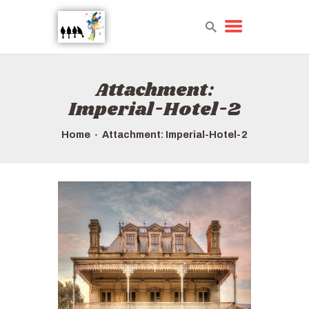
Attachment:
HOME
Imperial-Hotel-2
TOURS QUICK LIST
HOW TO BOOK
Home
Attachment: Imperial-Hotel-2
ABOUT US