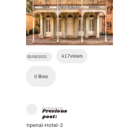
417
views
02/05/2021
0
likes
Published in
Previous
post:
Imperial-Hotel-2