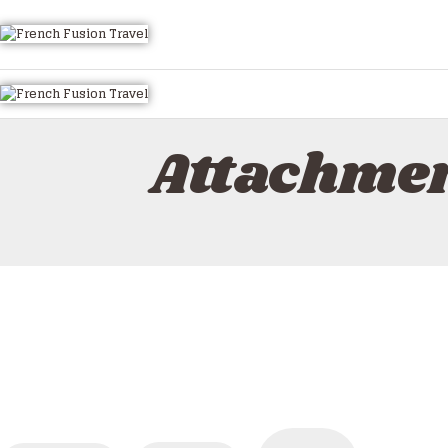
Attachmen