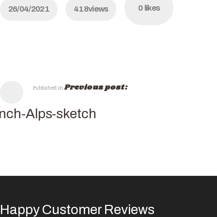
0
likes
26/04/2021
418
views
Previous post:
Published in
nch-Alps-sketch
Happy Customer Reviews