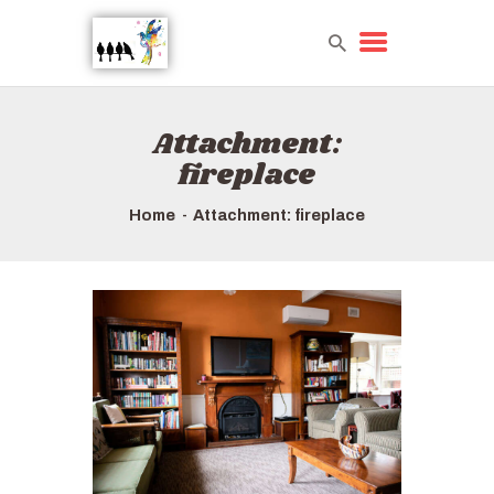
Attachment:
HOME
fireplace
TOURS QUICK LIST
HOW TO BOOK
Home
Attachment: fireplace
ABOUT US