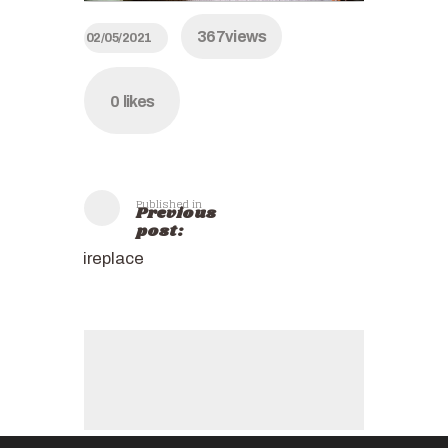
367
views
02/05/2021
0
likes
Published in
Previous
post:
fireplace