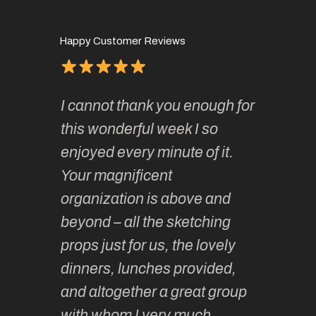
Happy Customer Reviews
of
It has 
I cannot thank you enough for
continue
absolute
this wonderful week I so
o very
to join 
enjoyed every minute of it.
 totally
sketchi
Your magnificent
Kate an
organization is above and
nt of
sketchi
beyond – all the sketching
 she
unparall
props just for us, the lovely
tors are
guidanc
dinners, lunches provided,
un too!
historic
and altogether a great group
knowled
with whom I very much