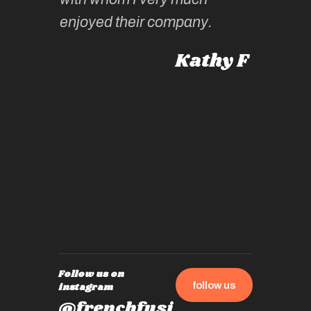
Roz L
intellig
 Australia
enjoyed their company.
informe
knows al
Kathy F
places,
experie
by mome
also ch
travel!
Follow us on
follow us
instagram
@frenchfusi