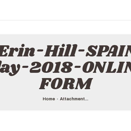
 Erin-Hill-SP
day-2018-ONL
FORM
Home
Attachment...