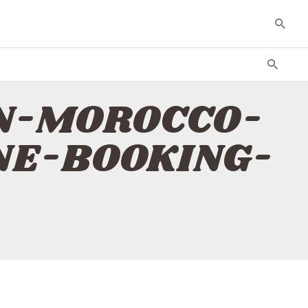
AIN-MOROCCO-
INE-BOOKING-