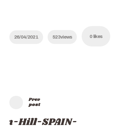
0
likes
26/04/2021
523
views
Prev
post
rin-Hill-SPAIN-