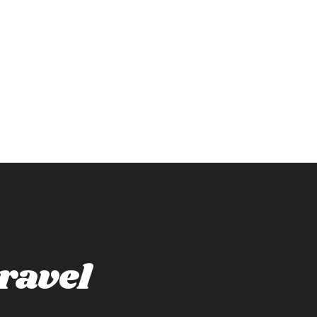
ravel