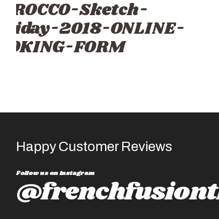
OROCCO-Sketch-
oliday-2018-ONLINE-
OOKING-FORM
Happy Customer Reviews
Follow us on instagram
@frenchfusiont