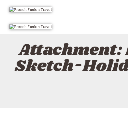
Attachment:
Sketch-Holi