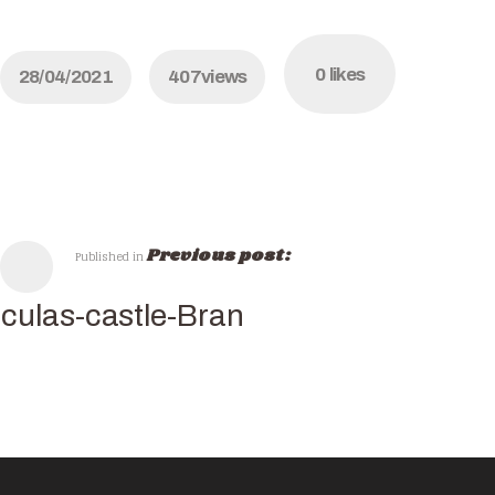
0
likes
28/04/2021
407
views
Previous post:
Published in
culas-castle-Bran