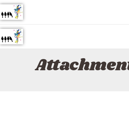
Attachment