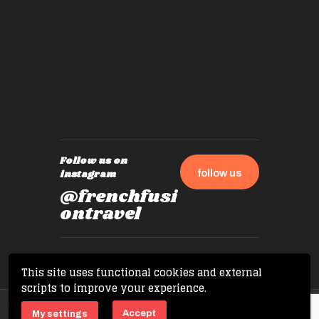
by mome
also ch
travel!
Follow us on
follow us
instagram
@frenchfusi
ontravel
This site uses functional cookies and external
scripts to improve your experience.
Copyright © 2026 French Fusion Travel. All
Accept
My settings