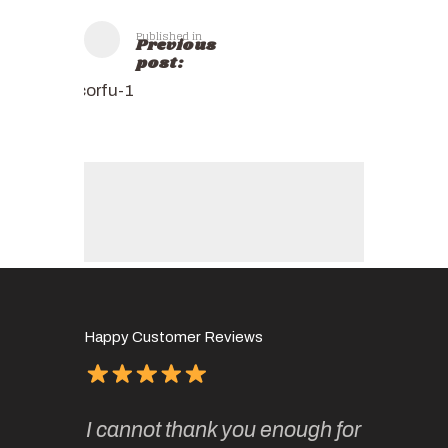
Published in
Previous
post:
corfu-1
Happy Customer Reviews
of
It has 
I cannot thank you enough for
continue
absolute