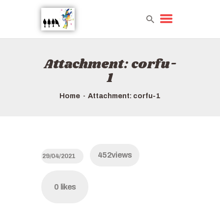
Attachment: corfu-
HOME
1
TOURS QUICK LIST
HOW TO BOOK
Home
Attachment: corfu-1
ABOUT US
452
views
29/04/2021
0
likes