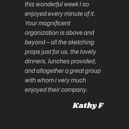
this wonderful week I so
o very
to join 
enjoyed every minute of it.
 totally
sketchi
Your magnificent
Kate an
organization is above and
nt of
sketchi
beyond – all the sketching
 she
unparall
props just for us, the lovely
tors are
guidanc
dinners, lunches provided,
un too!
historic
and altogether a great group
knowled
Roz L
with whom I very much
intellig
 Australia
enjoyed their company.
informe
knows al
Kathy F
places,
experie