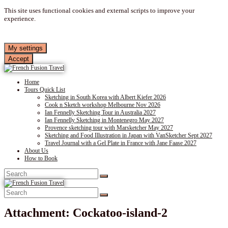
This site uses functional cookies and external scripts to improve your
experience.
My settings
Accept
Home
Tours Quick List
Sketching in South Korea with Albert Kiefer 2026
Cook n Sketch workshop Melbourne Nov 2026
Ian Fennelly Sketching Tour in Australia 2027
Ian Fennelly Sketching in Montenegro May 2027
Provence sketching tour with Marsketcher May 2027
Sketching and Food Illustration in Japan with VanSketcher Sept 2027
Travel Journal with a Gel Plate in France with Jane Faase 2027
About Us
How to Book
Attachment: Cockatoo-island-2