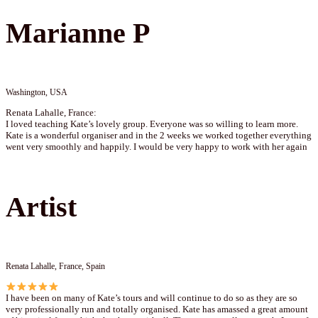
Marianne P
Washington, USA
Renata Lahalle, France:
I loved teaching Kate’s lovely group. Everyone was so willing to learn more.
Kate is a wonderful organiser and in the 2 weeks we worked together everything
went very smoothly and happily. I would be very happy to work with her again
Artist
Renata Lahalle, France, Spain
I have been on many of Kate’s tours and will continue to do so as they are so
very professionally run and totally organised. Kate has amassed a great amount