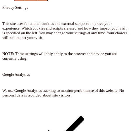
Privacy Settings
This site uses functional cookies and external scripts to improve your
experience. Which cookies and scripts are used and how they impact your visit
is specified on the left. You may change your settings at any time. Your choices
will not impact your visit.
NOTE:
These settings will only apply to the browser and device you are
currently using.
Google Analytics
We use Google Analytics tracking to monitor performance of this website. No
personal data is recorded about site visitors.