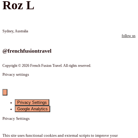
Roz L
Sydney, Australia
follow us
Follow us on instagram
@frenchfusiontravel
Copyright © 2026 French Fusion Travel. All rights reserved.
Privacy settings
Privacy Settings
Google Analytics
Privacy Settings
This site uses functional cookies and external scripts to improve your