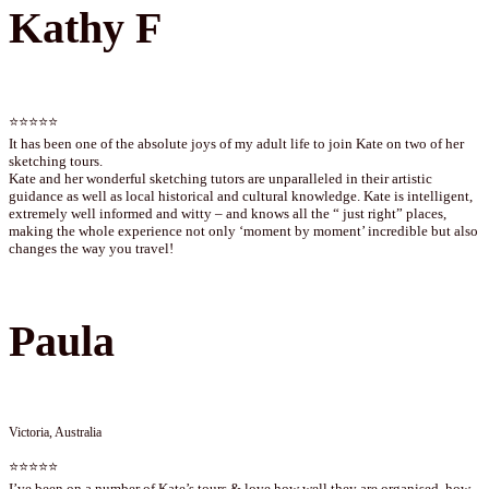
Kathy F
⭐⭐⭐⭐⭐
It has been one of the absolute joys of my adult life to join Kate on two of her
sketching tours.
Kate and her wonderful sketching tutors are unparalleled in their artistic
guidance as well as local historical and cultural knowledge. Kate is intelligent,
extremely well informed and witty – and knows all the “ just right” places,
making the whole experience not only ‘moment by moment’ incredible but also
changes the way you travel!
Paula
Victoria, Australia
⭐⭐⭐⭐⭐
I’ve been on a number of Kate’s tours & love how well they are organised, how