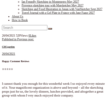
Ian Fennelly Sketching in Montenegro May 2027
Provence sketching tour with Marsketcher May 2027
Sketching and Food Illustration in Japan with VanSketcher Sept 2027
Travel Journal with a Gel Plate in France with Jane Faase 2027
About Us
How to Book
26/04/2021
529
Views
0
Likes
Post
Published in
Previous post:
navigation
CHCgarden
26/04/2021
Happy Customer Reviews
⭐⭐⭐⭐⭐
I cannot thank you enough for this wonderful week I so enjoyed every minute
of it. Your magnificent organization is above and beyond – all the sketching
props just for us, the lovely dinners, lunches provided, and altogether a great
group with whom I very much enjoyed their company.