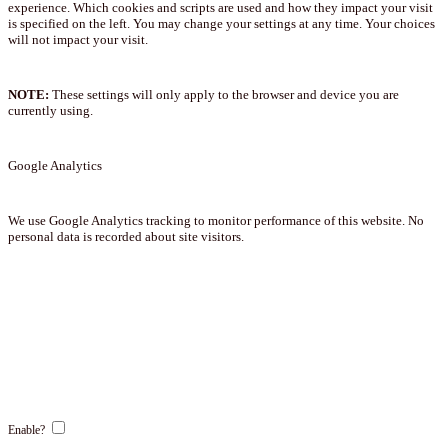
experience. Which cookies and scripts are used and how they impact your visit
is specified on the left. You may change your settings at any time. Your choices
will not impact your visit.
NOTE:
These settings will only apply to the browser and device you are
currently using.
Google Analytics
We use Google Analytics tracking to monitor performance of this website. No
personal data is recorded about site visitors.
Enable?