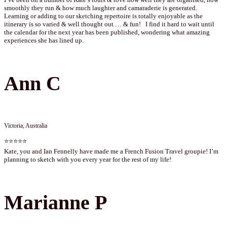
smoothly they run & how much laughter and camaraderie is generated.
Learning or adding to our sketching repertoire is totally enjoyable as the
itinerary is so varied & well thought out … & fun! I find it hard to wait until
the calendar for the next year has been published, wondering what amazing
experiences she has lined up.
Ann C
Victoria, Australia
⭐⭐⭐⭐⭐
Kate, you and Ian Fennelly have made me a French Fusion Travel groupie! I’m
planning to sketch with you every year for the rest of my life!
Marianne P