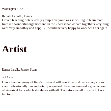
Washington, USA
Renata Lahalle, France:
I loved teaching Kate’s lovely group. Everyone was so willing to learn more.
Kate is a wonderful organiser and in the 2 weeks we worked together everything
went very smoothly and happily. I would be very happy to work with her again
Artist
Renata Lahalle, France, Spain
⭐⭐⭐⭐⭐
I have been on many of Kate’s tours and will continue to do so as they are so
very professionally run and totally organised. Kate has amassed a great amount
of historical facts which she shares with all. The tutors are all top notch. Lots of
fun too!