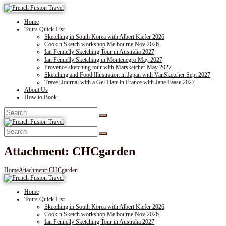
Home
Tours Quick List
Sketching in South Korea with Albert Kiefer 2026
Cook n Sketch workshop Melbourne Nov 2026
Ian Fennelly Sketching Tour in Australia 2027
Ian Fennelly Sketching in Montenegro May 2027
Provence sketching tour with Marsketcher May 2027
Sketching and Food Illustration in Japan with VanSketcher Sept 2027
Travel Journal with a Gel Plate in France with Jane Faase 2027
About Us
How to Book
Attachment: CHCgarden
Home
Attachment: CHCgarden
Home
Tours Quick List
Sketching in South Korea with Albert Kiefer 2026
Cook n Sketch workshop Melbourne Nov 2026
Ian Fennelly Sketching Tour in Australia 2027