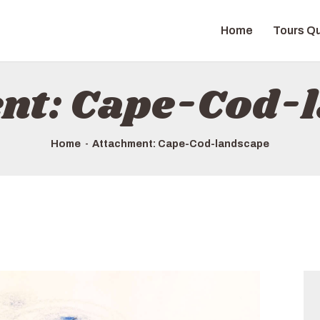
HOME
Home
Tours Qu
TOURS QUICK LIST
ABOUT US
nt: Cape-Cod-
HOW TO BOOK
Home
Attachment: Cape-Cod-landscape