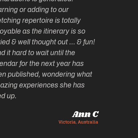
rning or adding to our
tching repertoire is totally
oyable as the itinerary is so
ied & well thought out … & fun!
ind it hard to wait until the
endar for the next year has
en published, wondering what
azing experiences she has
ed up.
Ann C
Victoria, Australia