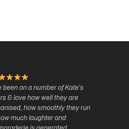
e been on a number of Kate’s
Kate, you 
rs & love how well they are
made me a
ganised, how smoothly they run
groupie! I
how much laughter and
with you ev
maraderie is generated.
my life!