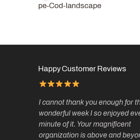
Cape-Cod-landscape
Happy Customer Reviews
Kate’s
I cannot thank you enough for th
o do so as
wonderful week I so enjoyed ev
ionally run
minute of it. Your magnificent
ate has
organization is above and beyo
t of