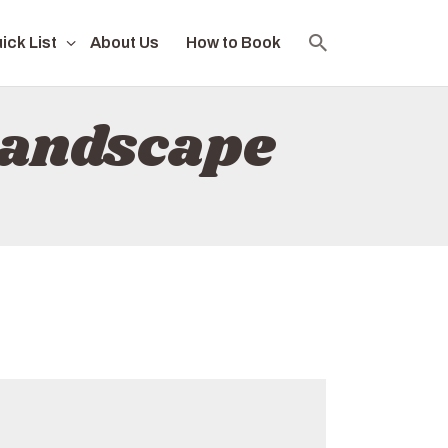
ick List
About Us
How to Book
landscape