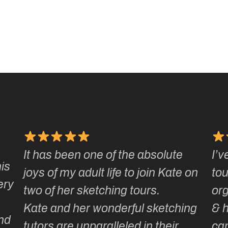
It has been one of the absolute
I’v
is
joys of my adult life to join Kate on
tou
ery
two of her sketching tours.
or
Kate and her wonderful sketching
& 
nd
tutors are unparalleled in their
ca