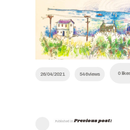
0
like
26/04/2021
546
views
Previous post:
Published in