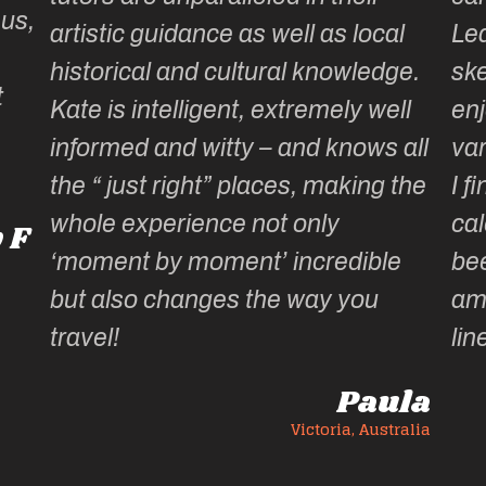
 us,
artistic guidance as well as local
Lea
historical and cultural knowledge.
ske
t
Kate is intelligent, extremely well
enj
informed and witty – and knows all
var
the “ just right” places, making the
I f
whole experience not only
cal
 F
‘moment by moment’ incredible
be
but also changes the way you
am
travel!
lin
Paula
Victoria, Australia