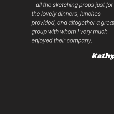
– all the sketching props just for
he shares
the lovely dinners, lunches
l top
provided, and altogether a grea
group with whom I very much
Roz L
enjoyed their company.
dney, Australia
Kathy