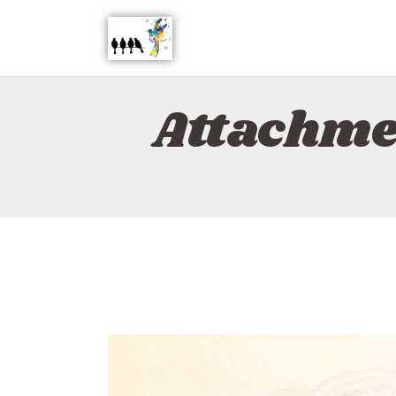
Attachme