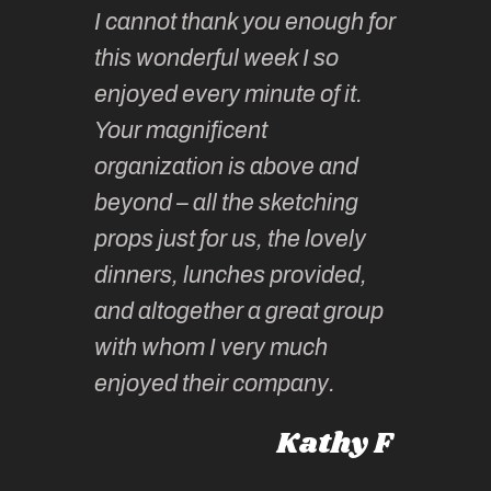
I cannot thank you enough for
continue
absolute
this wonderful week I so
o very
to join 
enjoyed every minute of it.
 totally
sketchi
Your magnificent
Kate an
organization is above and
nt of
sketchi
beyond – all the sketching
 she
unparall
props just for us, the lovely
tors are
guidanc
dinners, lunches provided,
un too!
historic
and altogether a great group
knowled
Roz L
with whom I very much
intellig
 Australia
enjoyed their company.
informe
knows al
Kathy F
places,