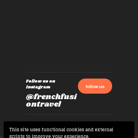
experie
by mome
also ch
travel!
Follow us on
follow us
instagram
@frenchfusi
ontravel
This site uses functional cookies and external
scripts to improve your experience.