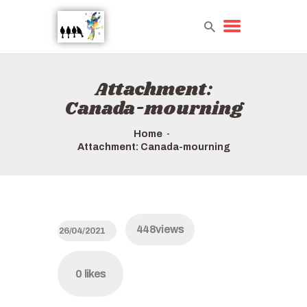
Attachment:
HOME
Canada-mourning
TOURS QUICK LIST
ABOUT US
Home
HOW TO BOOK
Attachment: Canada-mourning
448
views
26/04/2021
0
likes