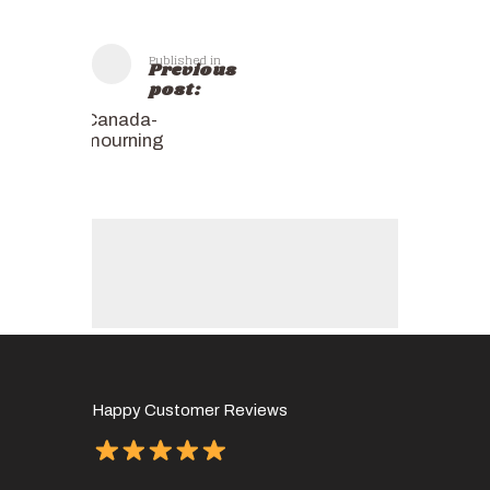
Published in
Previous
post:
Canada-
mourning
Happy Customer Reviews
of
It has 