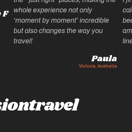
whole experience not only
cal
 F
‘moment by moment’ incredible
be
but also changes the way you
am
travel!
lin
Paula
Victoria, Australia
iontravel