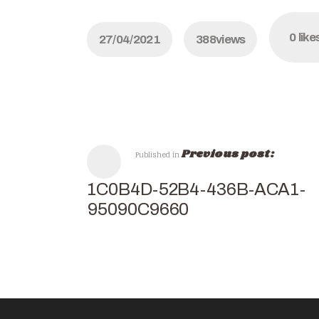
0
like
27/04/2021
388
views
Previous post:
Published in
C91C0B4D-52B4-436B-ACA1-
AF95090C9660