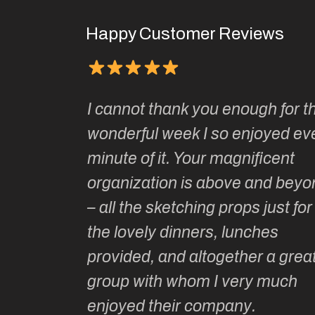
Happy Customer Reviews
Kate’s
I cannot thank you enough for th
o do so as
wonderful week I so enjoyed ev
ionally run
minute of it. Your magnificent
ate has
organization is above and beyo
t of
– all the sketching props just for
he shares
the lovely dinners, lunches
l top
provided, and altogether a grea
group with whom I very much
Roz L
enjoyed their company.