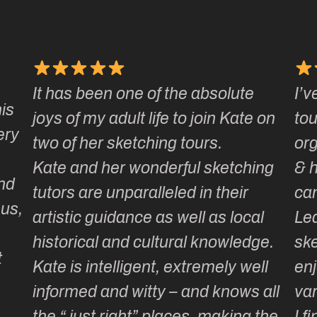
It has been one of the absolute
I’v
is
joys of my adult life to join Kate on
tou
ery
two of her sketching tours.
or
Kate and her wonderful sketching
& 
nd
tutors are unparalleled in their
ca
 us,
artistic guidance as well as local
Lea
historical and cultural knowledge.
ske
t
Kate is intelligent, extremely well
enj
informed and witty – and knows all
var
the “ just right” places, making the
I f