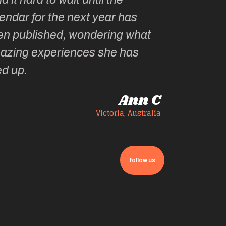
endar for the next year has
en published, wondering what
azing experiences she has
ed up.
Ann C
Victoria, Australia
follow us