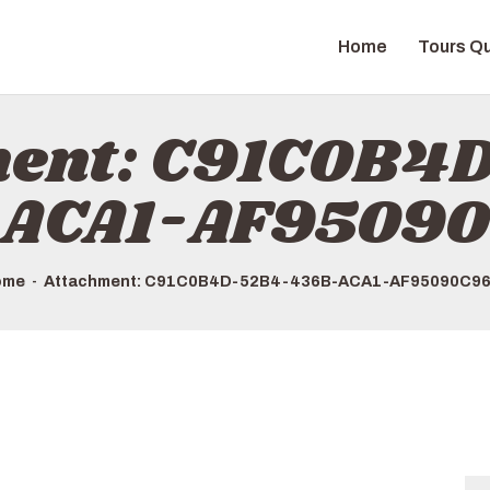
HOME
Home
Tours Qu
TOURS QUICK LIST
ABOUT US
ment: C91C0B4
HOW TO BOOK
ACA1-AF9509
ome
Attachment: C91C0B4D-52B4-436B-ACA1-AF95090C9