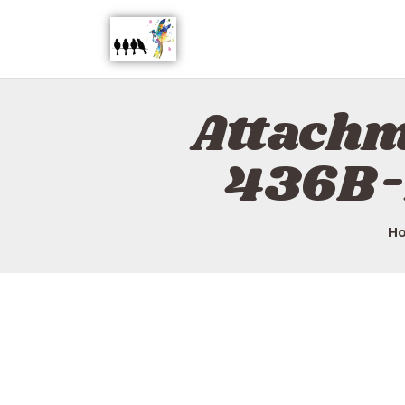
Attach
436B-
H