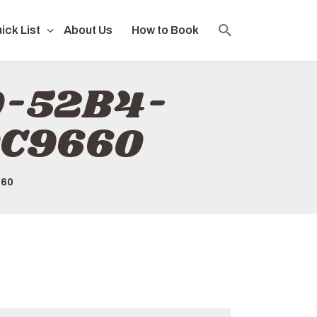
ick List
About Us
How to Book
D-52B4-
0C9660
660