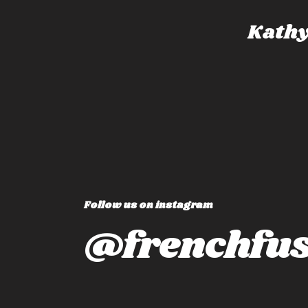
dney, Australia
Kathy
Follow us on instagram
@frenchfus