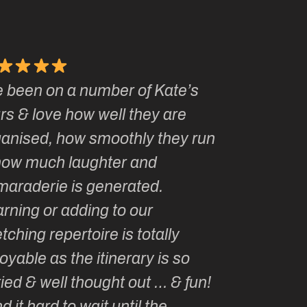
e been on a number of Kate’s
Kate, you 
rs & love how well they are
made me a
ganised, how smoothly they run
groupie! I
how much laughter and
with you ev
maraderie is generated.
my life!
rning or adding to our
tching repertoire is totally
oyable as the itinerary is so
ied & well thought out … & fun!
ind it hard to wait until the